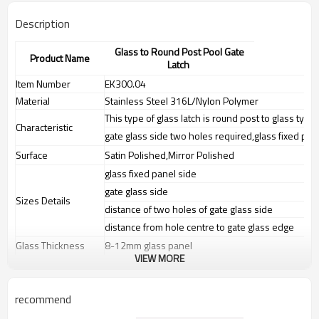
Description
Glass to Round Post Pool Gate
Product Name
Latch
Item Number
EK300.04
Material
Stainless Steel 316L/Nylon Polymer
This type of glass latch is round post to glass type 
Characteristic
gate glass side two holes required,glass fixed pan
Surface
Satin Polished,Mirror Polished
glass fixed panel side
gate glass side
Sizes Details
distance of two holes of gate glass side
distance from hole centre to gate glass edge
Glass Thickness
8-12mm glass panel
VIEW MORE
Weight
N.W:0.6KG,G.W:0.61KG
Advantage
1.The new Trade agreement
recommend
between
Australia
,
Korea
and
China
importer no longer need to pay