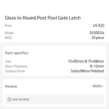
Glass to Round Post Pool Gate Latch
US $
20
Price
EK300.04
Model
20 piece
MOQ
Item specifics
75×65mm & 75×68mm
Size
8-12mm
Glass Thickness
Satin/Mirror Polished
Surface Finish
Review
MORE
ADD REVIEW