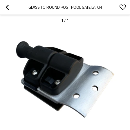
GLASS TO ROUND POST POOL GATE LATCH
1
/
4