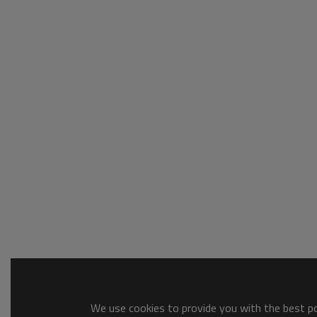
We use cookies to provide you with the best pos