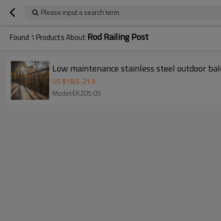
Please input a search term
Rod Railing Post
Found
1
Products About
Low maintenance stainless steel outdoor balc
US $
18.5
-
21.5
Model:EK205.05