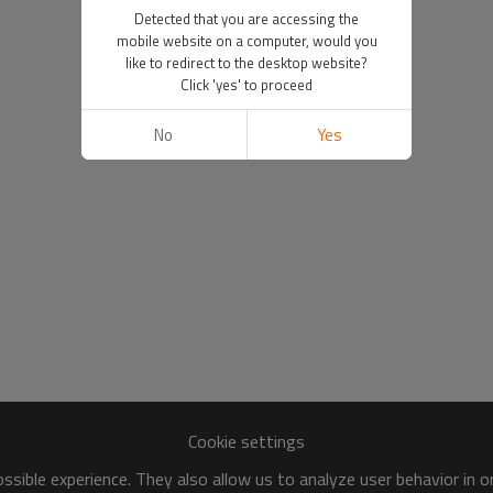
Detected that you are accessing the
mobile website on a computer, would you
like to redirect to the desktop website?
Click 'yes' to proceed
No
Yes
Cookie settings
sible experience. They also allow us to analyze user behavior in 