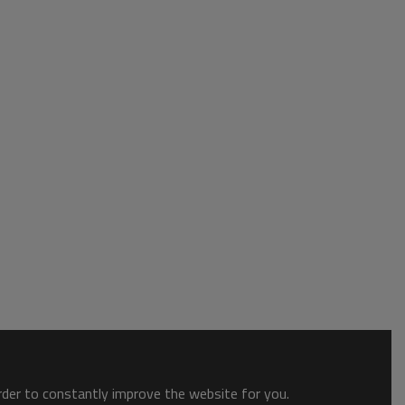
order to constantly improve the website for you.