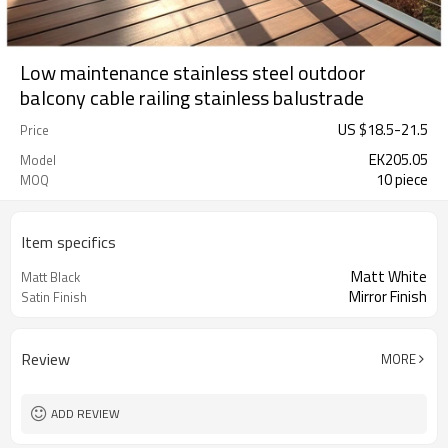
Low maintenance stainless steel outdoor
balcony cable railing stainless balustrade
US $
18.5
-
21.5
Price
EK205.05
Model
10 piece
MOQ
Item specifics
Matt White
Matt Black
Mirror Finish
Satin Finish
Review
MORE
ADD REVIEW