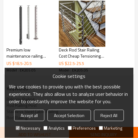
Premium low
Deck Rod Stair Railing
maintenance railing
Cost Cheap Tensioning
cable outdoor stainless
Stainless Steel Cable
US $
18.5
-
20.5
US $
22.5
-
25.5
balustrade black railing
Balustrade Railing Post
Model : EK205.05
Model : EK205.05
cable railing
Cookie settings
We use cookies to provide you with the best possible
KeyWords
experience. They also allow us to analyze user behavior in
Balcony Railing
order to constantly improve the website for you.
Rod Railing Post
Stainless Steel Cable Railing
Accept all
Accept Selection
Reject All
Rod Railing
Necessary
Analytics
Preferences
Marketing
ADD TO WISHLIST
SEND INQUIRY