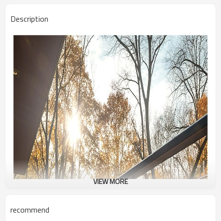
Description
VIEW MORE
recommend