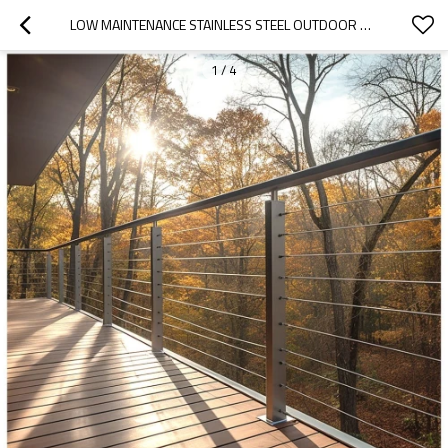
LOW MAINTENANCE STAINLESS STEEL OUTDOOR BALCONY CABLE RAILING STAINLESS BALUSTRADE
1
/
4