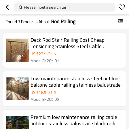
Please input a search term
Rod Railing
Found
3
Products About
Deck Rod Stair Railing Cost Cheap
Tensioning Stainless Steel Cable
Balustrade Railing Post
US $
22.5
-
25.5
Model:EK205.07
Low maintenance stainless steel outdoor
balcony cable railing stainless balustrade
US $
18.5
-
21.5
Model:EK205.05
Premium low maintenance railing cable
outdoor stainless balustrade black railing