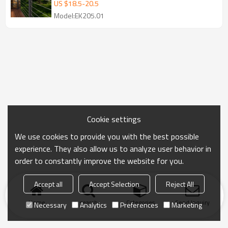
cable railing
US $
18.5
-
20.5
Model:EK205.01
Cookie settings
We use cookies to provide you with the best possible
experience. They also allow us to analyze user behavior in
order to constantly improve the website for you.
Accept all
Accept Selection
Reject All
Home
search
Categories
Send Inquiry
Necessary
Analytics
Preferences
Marketing