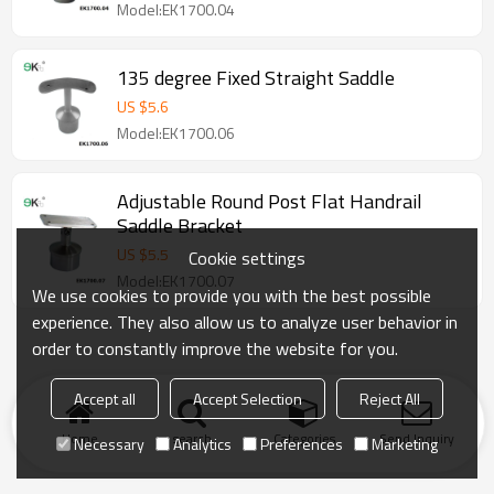
Model:EK1700.04
135 degree Fixed Straight Saddle
US $
5.6
Model:EK1700.06
Adjustable Round Post Flat Handrail
Saddle Bracket
US $
5.5
Cookie settings
Model:EK1700.07
We use cookies to provide you with the best possible
experience. They also allow us to analyze user behavior in
order to constantly improve the website for you.
Accept all
Accept Selection
Reject All
Home
search
Categories
Send Inquiry
Necessary
Analytics
Preferences
Marketing