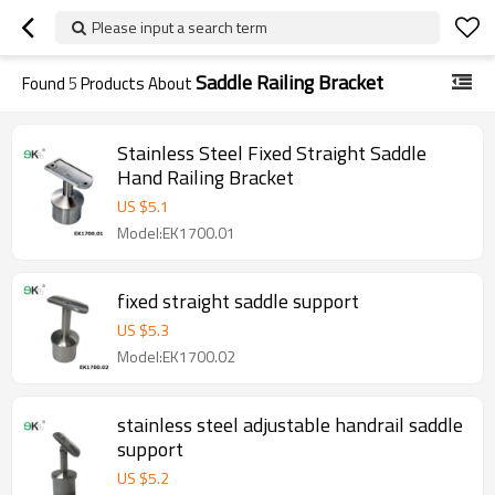
Please input a search term
Saddle Railing Bracket
Found
5
Products About
Stainless Steel Fixed Straight Saddle
Hand Railing Bracket
US $
5.1
Model:EK1700.01
fixed straight saddle support
US $
5.3
Model:EK1700.02
stainless steel adjustable handrail saddle
support
US $
5.2