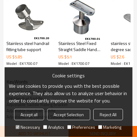
Stainless steel handrail
Stainless Steel Fixed
stainless stee
fitting tube support
Straight Saddle Hand
degree saddle
Railing Bracket
support bracket
US $
5.85
US $
5.1
US $
2.6
handrail
Model : EK1700.07
Model : EK1700.07
Model : EK1700
Cookie settings
KeyWords
We use cookies to provide you with the best possible
Round Post Saddle  Bracket
experience. They also allow us to analyze user behavior in
Flat Handrail Saddle
order to constantly improve the website for you.
Adjustable Saddle Railing Bracket
Adjustable Handrail Saddle
Accept all
Accept Selection
Reject All
Adjustable Flat Handrail Saddle  Bracket
Necessary
Analytics
Preferences
Marketing
ADD TO WISHLIST
SEND INQUIRY