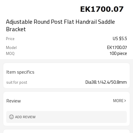
Adjustable Round Post Flat Handrail Saddle
Bracket
US $
5.5
Price
EK1700.07
Model
100 piece
MOQ
Item specifics
Dia38.1/42.4/50.8mm
suit for post
Review
MORE
ADD REVIEW