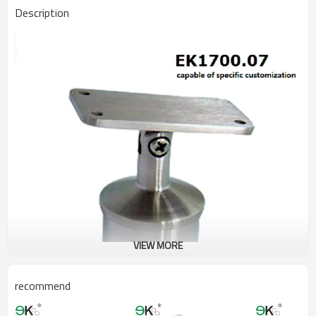
Description
VIEW MORE
recommend