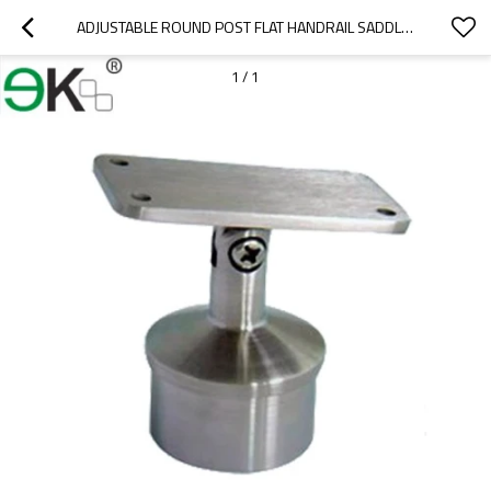
ADJUSTABLE ROUND POST FLAT HANDRAIL SADDLE  BRACKET
1
/
1