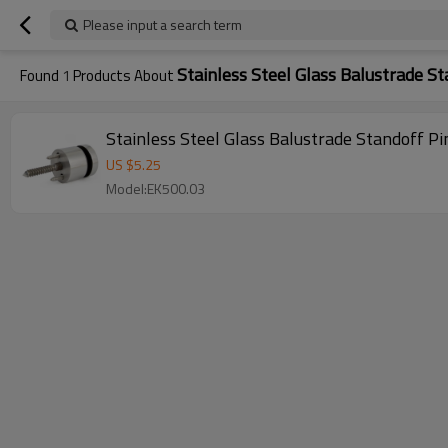
Please input a search term
Stainless Steel Glass Balustrade St
Found
1
Products About
Stainless Steel Glass Balustrade Standoff Pi
US $
5.25
Model:EK500.03