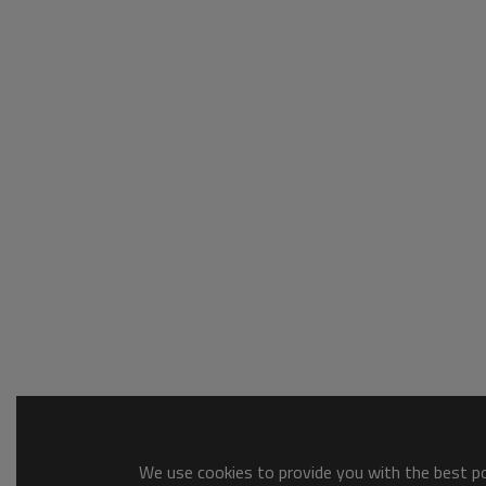
We use cookies to provide you with the best pos