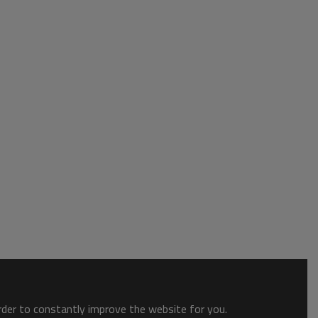
order to constantly improve the website for you.