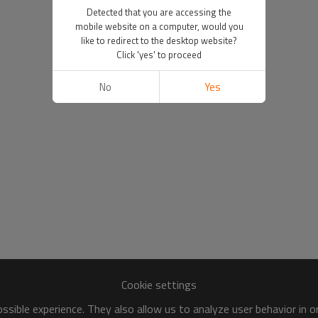
Detected that you are accessing the
mobile website on a computer, would you
like to redirect to the desktop website?
Click 'yes' to proceed
No
Yes
Cookie settings
sible experience. They also allow us to analyze user behavior in 