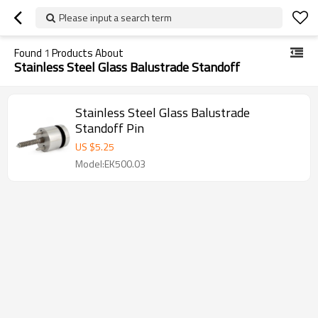
Please input a search term
Found
1
Products About
Stainless Steel Glass Balustrade Standoff
Stainless Steel Glass Balustrade
Standoff Pin
US $
5.25
Model:EK500.03