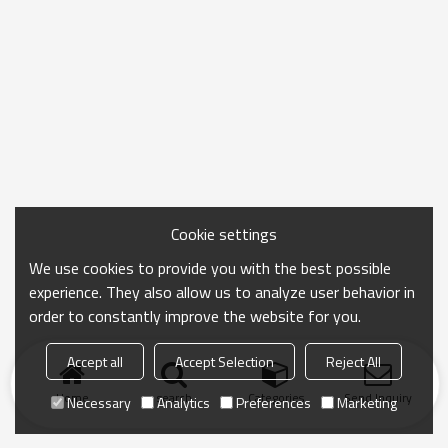
Cookie settings
We use cookies to provide you with the best possible
experience. They also allow us to analyze user behavior in
order to constantly improve the website for you.
Accept all
Accept Selection
Reject All
Home
search
Categories
Send Inquiry
Necessary
Analytics
Preferences
Marketing