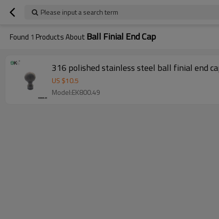
Please input a search term
Ball Finial End Cap
Found
1
Products About
316 polished stainless steel ball finial end c
US $
10.5
Model:EK800.49