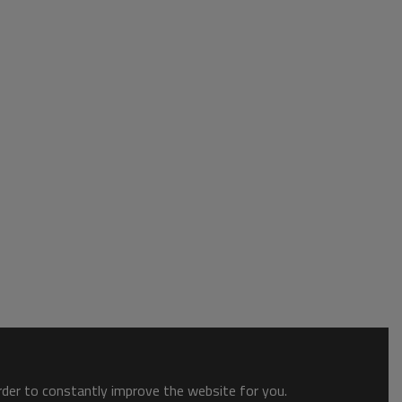
order to constantly improve the website for you.