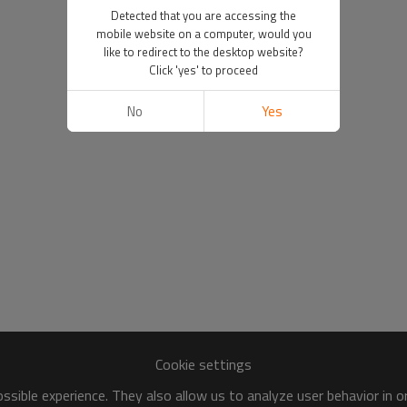
Detected that you are accessing the
mobile website on a computer, would you
like to redirect to the desktop website?
Click 'yes' to proceed
No
Yes
Cookie settings
sible experience. They also allow us to analyze user behavior in 