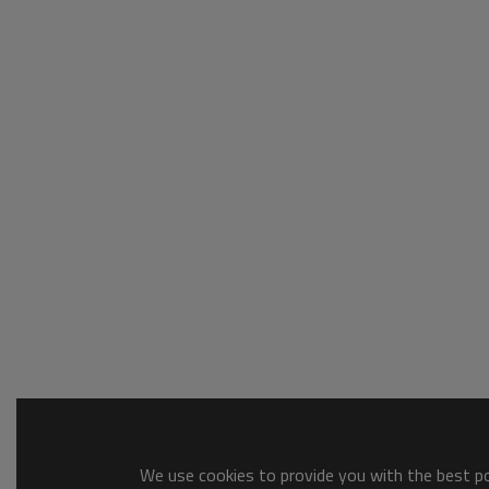
We use cookies to provide you with the best pos