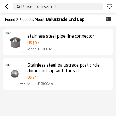
Please input a search term
Balustrade End Cap
Found
2
Products About
stainless steel pipe line connector
US $
9.5
Model:EK800.41
Stainless steel balustrade post circle
dome end cap with thread
US $
4
Model:EK800.45