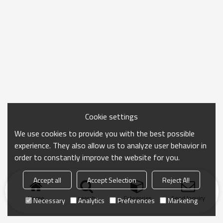
Cookie settings
We use cookies to provide you with the best possible
experience. They also allow us to analyze user behavior in
order to constantly improve the website for you.
Accept all
Accept Selection
Reject All
Home
search
Categories
Send Inquiry
Necessary
Analytics
Preferences
Marketing