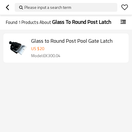
Please input a search term
Glass To Round Post Latch
Found
1
Products About
Glass to Round Post Pool Gate Latch
US $
20
Model:EK300.04