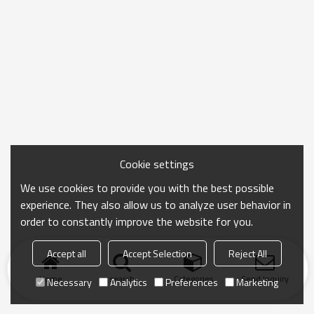
Cookie settings
We use cookies to provide you with the best possible
experience. They also allow us to analyze user behavior in
order to constantly improve the website for you.
Accept all
Accept Selection
Reject All
Home
search
Categories
Send Inquiry
Necessary
Analytics
Preferences
Marketing