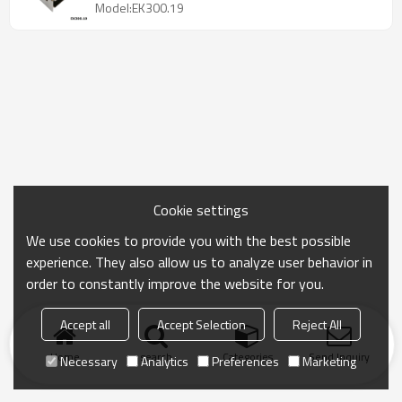
Model:EK300.19
Cookie settings
We use cookies to provide you with the best possible
experience. They also allow us to analyze user behavior in
order to constantly improve the website for you.
Accept all
Accept Selection
Reject All
Home
search
Categories
Send Inquiry
Necessary
Analytics
Preferences
Marketing