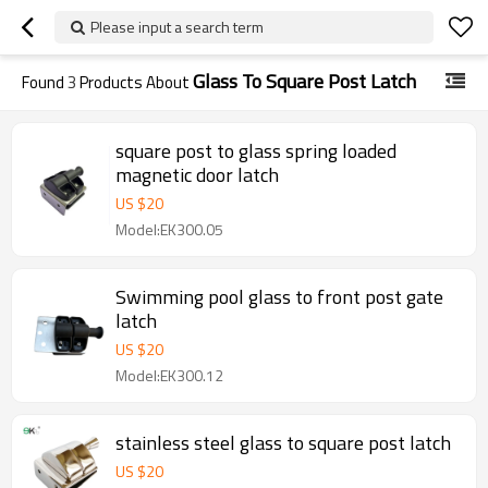
Please input a search term
Glass To Square Post Latch
Found
3
Products About
square post to glass spring loaded
magnetic door latch
US $
20
Model:EK300.05
Swimming pool glass to front post gate
latch
US $
20
Model:EK300.12
stainless steel glass to square post latch
US $
20