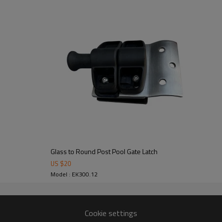
om alibaba.com which gurantee customers’fund safety.
Glass to Round Post Pool Gate Latch
US $
20
Model : EK300.12
Cookie settings