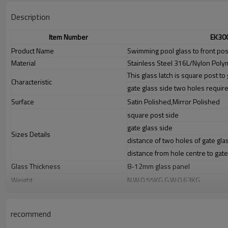
Description
Item Number
EK30
Product Name
Swimming pool glass to front post
Material
Stainless Steel 316L/Nylon Poly
This glass latch is square post to 
Characteristic
gate glass side two holes requir
Surface
Satin Polished,Mirror Polished
square post side
gate glass side
Sizes Details
distance of two holes of gate gla
distance from hole centre to gat
Glass Thickness
8-12mm glass panel
Weight
N.W:0.55KG,G.W:0.63KG
Advantage
1.
The new Trade agreement between
Australia
,
Korea
and
China
import
2.SS304 Ni
≥
8,SS316 Ni
≥
10,Duplex2205Cr
≥
21,high quality material inc
recommend
3.We have own factory that can supply one-stop source to save cost.