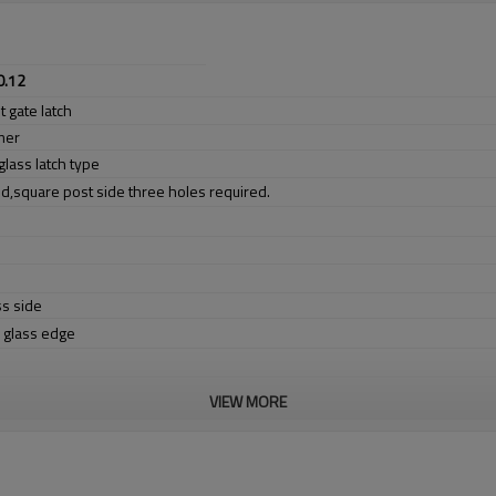
0.12
 gate latch
mer
glass latch type
ed,square post side three holes required.
ss side
e glass edge
VIEW MORE
er no longer need to pay duty.
ludes low carbon,tough,durable,excellent resistance to corrosion,suitable fo