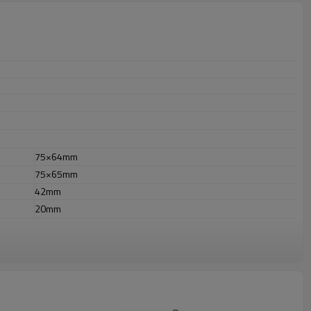
75×64mm
75×65mm
42mm
20mm
r outdoor uses.