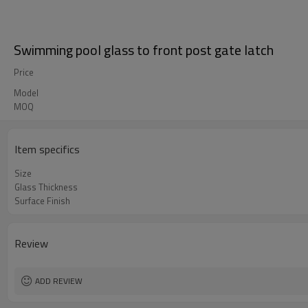
Swimming pool glass to front post gate latch
Price
Model
MOQ
Item specifics
Size
Glass Thickness
Surface Finish
Review
ADD REVIEW