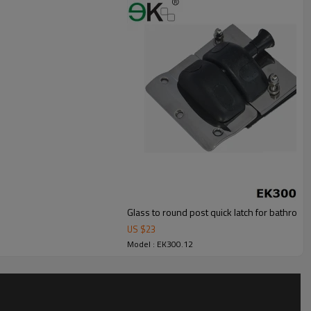
Glass to round post quick latch for bathroom
US $
23
Model : EK300.12