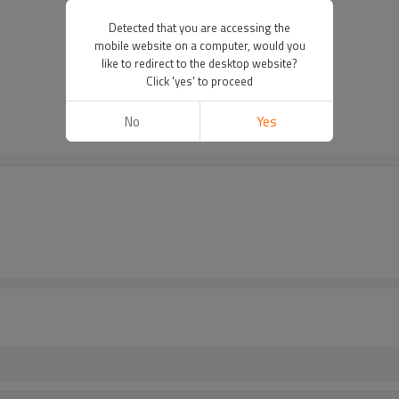
Detected that you are accessing the
mobile website on a computer, would you
like to redirect to the desktop website?
Click 'yes' to proceed
No
Yes