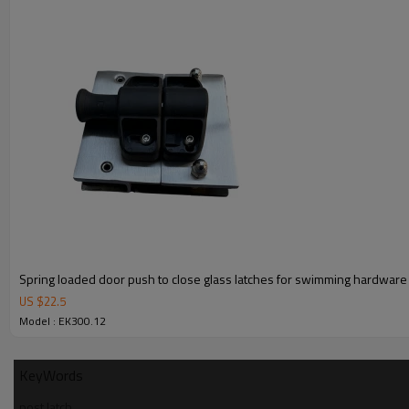
4.We have own QC to gurantee quality.
5.We have own sales team of 10 people to make delivery time fast.
6.100% inspection before shipment.
7.We have got buyer protection trade assurance amount US$ 79,000 fr
Spring loaded door push to close glass latches for swimming hardware
US $
22.5
Model : EK300.12
KeyWords
post latch