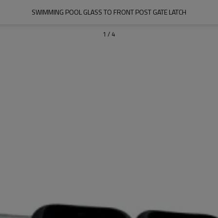
SWIMMING POOL GLASS TO FRONT POST GATE LATCH
1
/
4