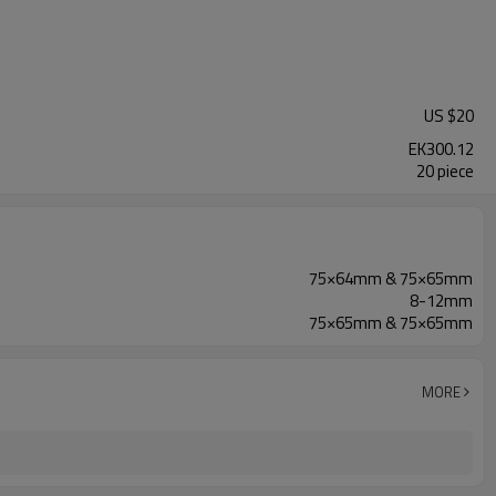
US $
20
EK300.12
20 piece
75×64mm & 75×65mm
8-12mm
75×65mm & 75×65mm
MORE