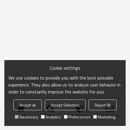
Cookie settings
We use cookies to provide you with the best possible
experience. They also allow us to analyze user behavior in
order to constantly improve the website for you.
Accept all
Accept Selection
Reject All
Home
search
Categories
Send Inquiry
Necessary
Analytics
Preferences
Marketing