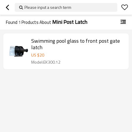
Please input a search term
Mini Post Latch
Found
1
Products About
Swimming pool glass to front post gate
latch
US $
20
Model:EK300.12