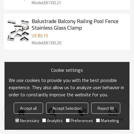
Model:EK700.21
Balustrade Balcony Railing Pool Fence
Stainless Glass Clamp
US $
5.15
Model:EK700.20
Cookie settings
We use cookies to provide you with the best possible
experience. They also allow us to analyze user behavior in
order to constantly improve the website for you.
Accept all
Accept Selection
Reject All
Home
search
Categories
Send Inquiry
Necessary
Analytics
Preferences
Marketing