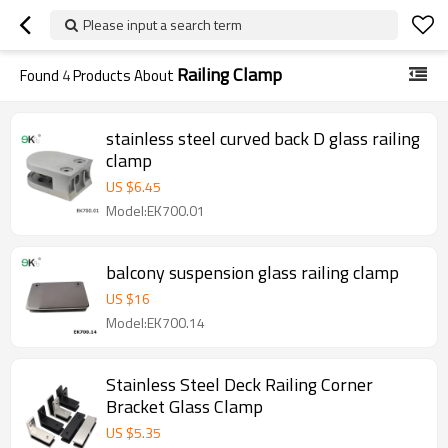
Please input a search term
Railing Clamp
Found
4
Products About
stainless steel curved back D glass railing
clamp
US $
6.45
Model:EK700.01
balcony suspension glass railing clamp
US $
16
Model:EK700.14
Stainless Steel Deck Railing Corner
Bracket Glass Clamp
US $
5.35