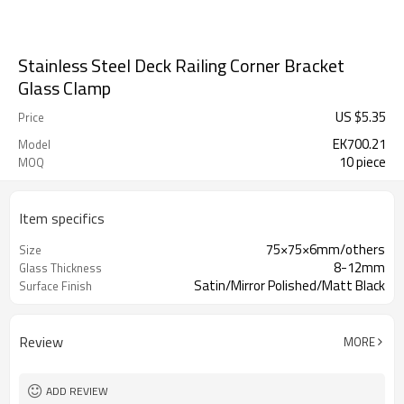
Stainless Steel Deck Railing Corner Bracket
Glass Clamp
US $
5.35
Price
EK700.21
Model
10 piece
MOQ
Item specifics
75×75×6mm/others
Size
8-12mm
Glass Thickness
Satin/Mirror Polished/Matt Black
Surface Finish
Review
MORE
ADD REVIEW