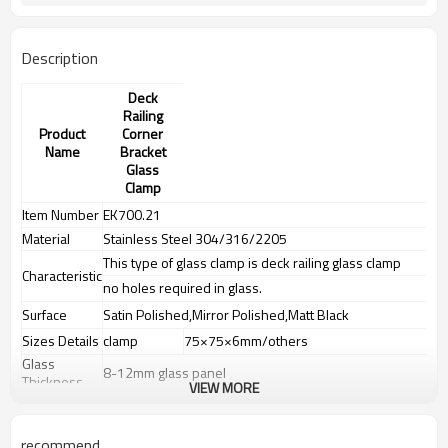
Description
Deck
Railing
Product
Corner
Name
Bracket
Glass
Clamp
Item Number
EK700.21
Material
Stainless Steel 304/316/2205
This type of glass clamp is deck railing glass clamp
Characteristic
no holes required in glass.
Surface
Satin Polished,Mirror Polished,Matt Black
Sizes Details
clamp
75×75×6mm/others
Glass
8-12mm glass panel
Thickness
VIEW MORE
Weight
N.W:0.6KG,G.W:0.62KG,others
Advantage
recommend
1.
The new Trade agreement between
Australia
,
Korea
and