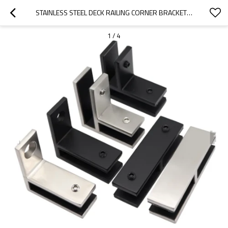
STAINLESS STEEL DECK RAILING CORNER BRACKET GLASS CLAMP
1
/
4