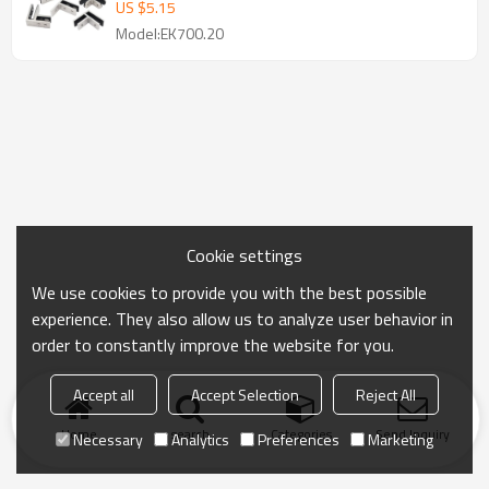
US $
5.15
Model:EK700.20
Cookie settings
We use cookies to provide you with the best possible
experience. They also allow us to analyze user behavior in
order to constantly improve the website for you.
Accept all
Accept Selection
Reject All
Home
search
Categories
Send Inquiry
Necessary
Analytics
Preferences
Marketing