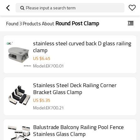
Please input a search term
Round Post Clamp
Found
3
Products About
stainless steel curved back D glass railing
clamp
US $
6.45
Model:EK700.01
Stainless Steel Deck Railing Corner
Bracket Glass Clamp
US $
5.35
Model:EK700.21
Balustrade Balcony Railing Pool Fence
Stainless Glass Clamp