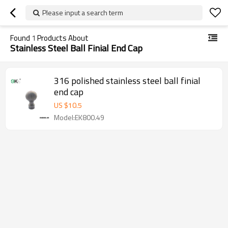
Please input a search term
Found
1
Products About
Stainless Steel Ball Finial End Cap
316 polished stainless steel ball finial
end cap
US $
10.5
Model:EK800.49