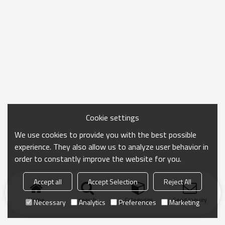
Cookie settings
We use cookies to provide you with the best possible
experience. They also allow us to analyze user behavior in
order to constantly improve the website for you.
Accept all
Accept Selection
Reject All
Home
search
Categories
Send Inquiry
Necessary
Analytics
Preferences
Marketing