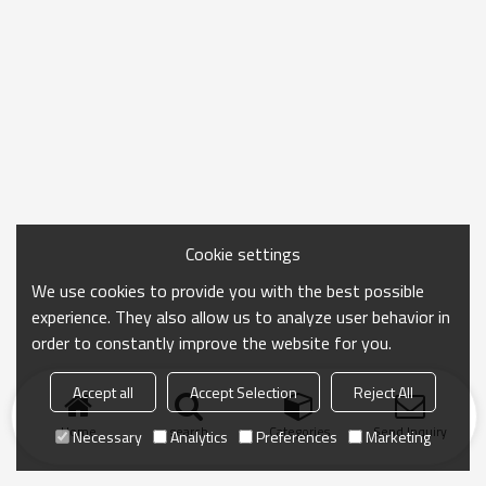
Cookie settings
We use cookies to provide you with the best possible
experience. They also allow us to analyze user behavior in
order to constantly improve the website for you.
Accept all
Accept Selection
Reject All
Home
search
Categories
Send Inquiry
Necessary
Analytics
Preferences
Marketing