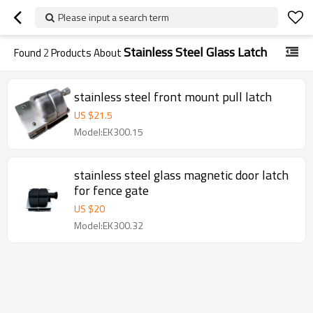
Please input a search term
Stainless Steel Glass Latch
Found
2
Products About
stainless steel front mount pull latch
US $
21.5
Model:EK300.15
stainless steel glass magnetic door latch
for fence gate
US $
20
Model:EK300.32