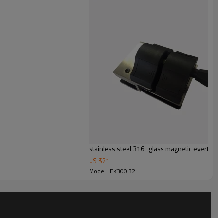
stainless steel 316L glass magnetic everton 
US $
21
Model : EK300.32