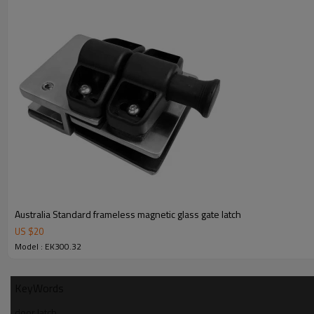
4.We have own QC to gurantee quality.
5.We have own sales team of 10 people to make delivery time fast.
6.100% inspection before shipment.
7.We have got buyer protection trade assurance amount US$ 79,000 fr
Australia Standard frameless magnetic glass gate latch
US $
20
Model : EK300.32
KeyWords
door latch