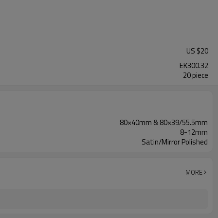
US $
20
EK300.32
20 piece
80×40mm & 80×39/55.5mm
8-12mm
Satin/Mirror Polished
MORE