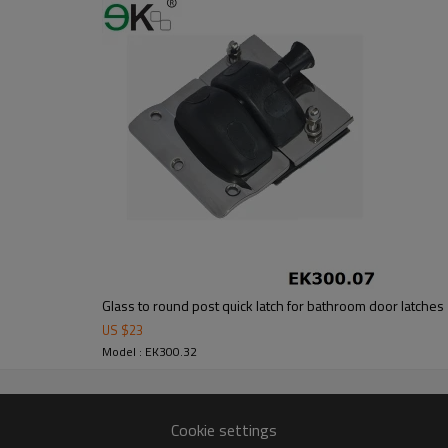
om alibaba.com which gurantee customers’fund safety.
Glass to round post quick latch for bathroom door latches
US $
23
Model : EK300.32
Cookie settings