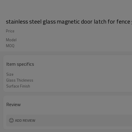
stainless steel glass magnetic door latch for fence
Price
Model
MOQ
Item specifics
Size
Glass Thickness
Surface Finish
Review
ADD REVIEW