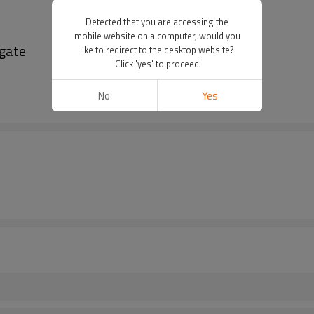
Detected that you are accessing the
mobile website on a computer, would you
 gate
like to redirect to the desktop website?
Click 'yes' to proceed
No
Yes