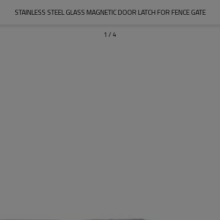
STAINLESS STEEL GLASS MAGNETIC DOOR LATCH FOR FENCE GATE
1
/
4