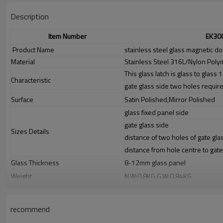
Description
Item Number
EK30
Product Name
stainless steel glass magnetic do
Material
Stainless Steel 316L/Nylon Poly
This glass latch is glass to glass
Characteristic
gate glass side two holes require
Surface
Satin Polished,Mirror Polished
glass fixed panel side
gate glass side
Sizes Details
distance of two holes of gate gla
distance from hole centre to gat
Glass Thickness
8-12mm glass panel
Weight
N.W:0.8KG,G.W:0.84KG
Advantage
1.
The new Trade agreement between
Australia
,
Korea
and
China
import
2.SS304 Ni
≥
8,SS316 Ni
≥
10,Duplex2205Cr
≥
21,high quality material inc
recommend
3.We have own factory that can supply one-stop source to save cost.