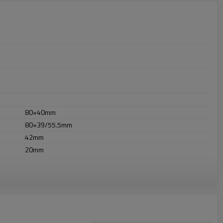
80×40mm
80×39/55.5mm
42mm
20mm
r outdoor uses.