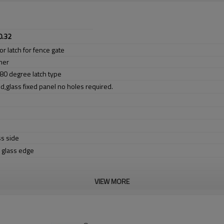
0.32
or latch for fence gate
mer
 180 degree latch type
d,glass fixed panel no holes required.
ss side
e glass edge
VIEW MORE
er no longer need to pay duty.
ludes low carbon,tough,durable,excellent resistance to corrosion,suitable fo