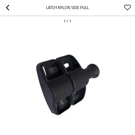
LATCH NYLON SIDE PULL
1
/
1