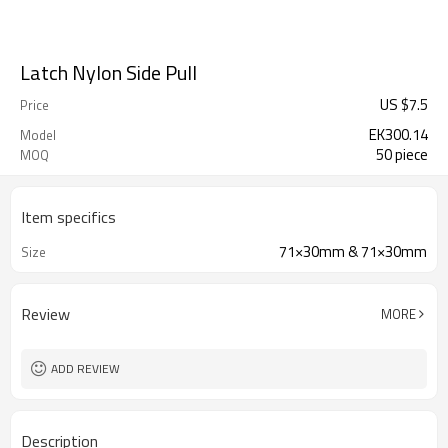
Latch Nylon Side Pull
US $
7.5
Price
EK300.14
Model
50 piece
MOQ
Item specifics
71×30mm & 71×30mm
Size
Review
MORE
ADD REVIEW
Description