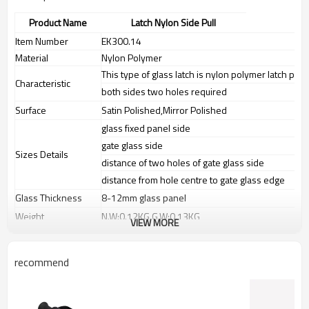
Product Name
Latch Nylon Side Pull
Item Number
EK300.14
Material
Nylon Polymer
This type of glass latch is nylon polymer latch part
Characteristic
both sides two holes required
Surface
Satin Polished,Mirror Polished
glass fixed panel side
gate glass side
Sizes Details
distance of two holes of gate glass side
distance from hole centre to gate glass edge
Glass Thickness
8-12mm glass panel
Weight
N.W:0.12KG,G.W:0.13KG
VIEW MORE
Advantage
1.
The new Trade agreement
between
Australia
,
Korea
and
China
importer no longer need to pay
recommend
duty.
2.SS304 Ni
≥
8,SS316 Ni
≥
10,Duplex2205Cr
≥
21,high quality material
includes low carbon,tough,durable,excellent resistance to
corrosion,suitable for outdoor uses.