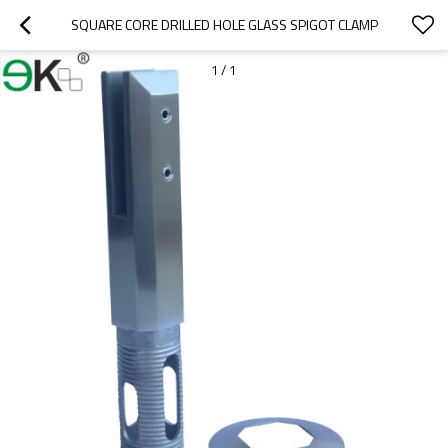
SQUARE CORE DRILLED HOLE GLASS SPIGOT CLAMP
1
/
1