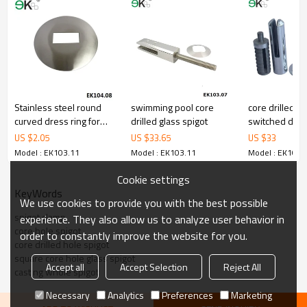
3.We have own factory that can supply one-stop source to save
cost.
4.We have own QC to gurantee quality.
5.We have own sales team of 10 people to make delivery time fast.
6.100% inspection before shipment.
7.We have got buyer protection trade assurance amount US$
79,000 from alibaba.com which gurantee customers’ fund safety.
Stainless steel round
swimming pool core
core drilled sp
curved dress ring for
drilled glass spigot
switched dec
post
spigot
US $
2.05
US $
33.65
US $
33
Model : EK103.11
Model : EK103.11
Model : EK103.
Cookie settings
KeyWords
We use cookies to provide you with the best possible
spigot clamp
experience. They also allow us to analyze user behavior in
core hole spigot
order to constantly improve the website for you.
core drilled hole spigot
square core hole glass spigot
Accept all
Accept Selection
Reject All
casting whole spigot
Necessary
Analytics
Preferences
Marketing