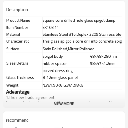
Description
Product Name
square core drilled hole glass spigot clamp
Item Number
EK103.11
Material
Stainless Steel 316,Duplex 2205 Stainless Steel
Characteristic
This glass spigot is core drill into concrete spigot
Surface
Satin Polished,Mirror Polished
spigot body
48×48×280mm
Sizes Details
rubber spacer
98×47×1.2mm
curved dress ring
Glass Thickness
8-12mm glass panel
Weight
N.W:1.90KG,G.W:1.98KG
Advantage
1.The new Trade agreement
between
Australia
,
Korea
and
China
importer no longer need to pay
VIEW MORE
duty.
2.SS304 Ni
≥
8,SS316 Ni
≥
10,Duplex2205 Cr
≥
21,high quality material
includes low carbon,tough,durable,excellent resistance to
recommend
corrosion,suitable for outdoor uses.