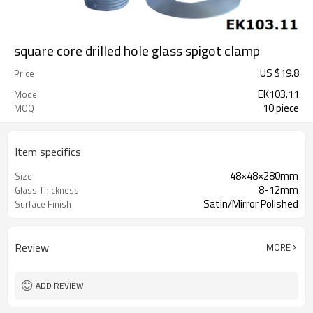
square core drilled hole glass spigot clamp
US $
19.8
Price
EK103.11
Model
10 piece
MOQ
Item specifics
48×48×280mm
Size
8-12mm
Glass Thickness
Satin/Mirror Polished
Surface Finish
Review
MORE
ADD REVIEW