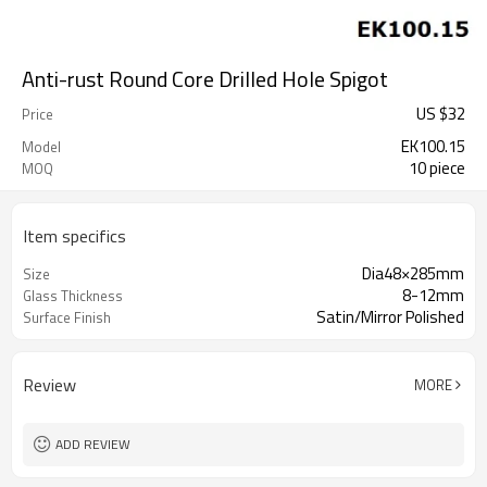
Anti-rust Round Core Drilled Hole Spigot
US $
32
Price
EK100.15
Model
10 piece
MOQ
Item specifics
Dia48×285mm
Size
8-12mm
Glass Thickness
Satin/Mirror Polished
Surface Finish
Review
MORE
ADD REVIEW