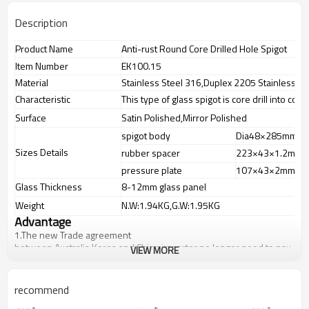
Description
Product Name
Anti-rust Round Core Drilled Hole Spigot
Item Number
EK100.15
Material
Stainless Steel 316,Duplex 2205 Stainless St
Characteristic
This type of glass spigot is core drill into conc
Surface
Satin Polished,Mirror Polished
spigot body
Dia48×285mm
Sizes Details
rubber spacer
223×43×1.2mm
pressure plate
107×43×2mm
Glass Thickness
8-12mm glass panel
Weight
N.W:1.94KG,G.W:1.95KG
Advantage
1.
The new Trade agreement
between
Australia
,
Korea
and
China
importer no longer need to pay
VIEW MORE
duty.
2.SS304 Ni
≥
8,SS316 Ni
≥
10,Duplex2205Cr
≥
21,high quality material
includes low carbon,tough,durable,excellent resistance to
recommend
corrosion,suitable for outdoor uses.