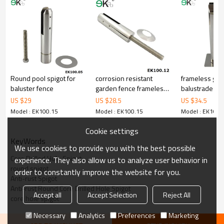
3.We have own factory that can supply one-stop source to save
cost.
4.We have own QC to gurantee quality.
5.We have own sales team of 10 people to make delivery time fast.
6.100% inspection before shipment.
7.We have got buyer protection trade assurance amount US$
79,000 from alibaba.com which gurantee customers’fund safety.
Round pool spigot for
corrosion resistant
frameless gla
baluster fence
garden fence frameless
balustrade fitt
spigot
US $
29
US $
28.5
US $
34.5
Model : EK100.15
Model : EK100.15
Model : EK100.
Cookie settings
KeyWords
We use cookies to provide you with the best possible
Core Drilled Hole Spigot
experience. They also allow us to analyze user behavior in
round spigot
order to constantly improve the website for you.
Anti-rust Spigot
Anti-rust Round Core Drilled Hole Spigot
Accept all
Accept Selection
Reject All
core hole spigot
Necessary
Analytics
Preferences
Marketing