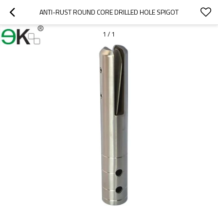
ANTI-RUST ROUND CORE DRILLED HOLE SPIGOT
1
/
1