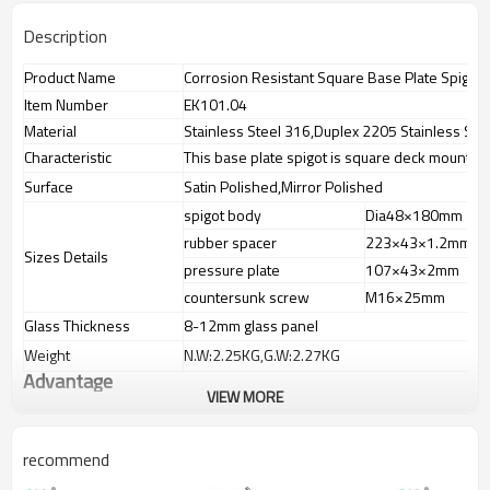
Description
Product Name
Corrosion Resistant Square Base Plate Spigot
Item Number
EK101.04
Material
Stainless Steel 316,Duplex 2205 Stainless Ste
Characteristic
This base plate spigot is square deck mount sp
Surface
Satin Polished,Mirror Polished
spigot body
Dia48×180mm
rubber spacer
223×43×1.2mm
Sizes Details
pressure plate
107×43×2mm
countersunk screw
M16×25mm
Glass Thickness
8-12mm glass panel
Weight
N.W:2.25KG,G.W:2.27KG
Advantage
VIEW MORE
1.
The new Trade agreement
between
Australia
,
Korea
and
China
importer no longer need to pay
duty.
recommend
2.SS304 Ni
≥
8,SS316 Ni
≥
10,Duplex2205Cr
≥
21,high quality material
includes lowcarbon,tough,durable,excellent resistance to