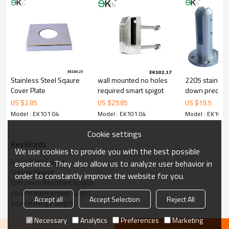
corrosion,suitable for outdooruses.
3.We have ownfactory that can supply one-stop source to save
cost.
4.We have own QCto gurantee quality.
5.We have ownsales team of 10 people to make delivery time fast.
6.100% inspectionbefore shipment.
7.We have got buyer protectiontrade assurance amount US$
79,000 from alibaba.com which gurantee customers’fund safety.
Stainless Steel Sqaure
wall mounted no holes
2205 stainless
Cover Plate
required smart spigot
down precisio
spigot
US $
2.85
US $
29.85
US $
19.5
Model : EK101.04
Model : EK101.04
Model : EK101.
Cookie settings
KeyWords
We use cookies to provide you with the best possible
Base Plate Spigot
experience. They also allow us to analyze user behavior in
Square Spigot
order to constantly improve the website for you.
Corrosion Resistant Spigot
square base mount spigot
Accept all
Accept Selection
Reject All
square flange spigot
Necessary
Analytics
Preferences
Marketing