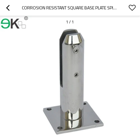
CORROSION RESISTANT SQUARE BASE PLATE SPIGOT
1
/
1