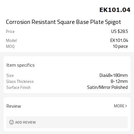
Corrosion Resistant Square Base Plate Spigot
US $
28.5
Price
EK101.04
Model
10 piece
MOQ
Item specifics
Dia48×180mm
Size
8-12mm
Glass Thickness
Satin/Mirror Polished
Surface Finish
Review
MORE
ADD REVIEW