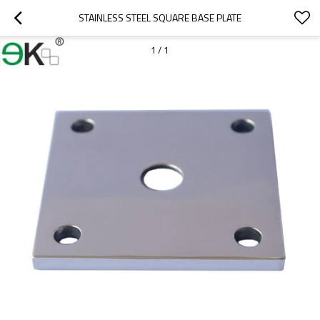
STAINLESS STEEL SQUARE BASE PLATE
1
/
1