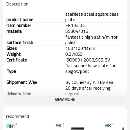
Description
stainless steel square base
product name
plate
item number
EK104.04
material
SS304/316
fantastic high satin/mirror
surface finish
polish
Sizes
100*100*8mm
Weight
0.27KGS
Certificate
ISO9001:2008,SGS,BV
flat square base plate for
Type
spigot/post
Shippment Way
By courier/By Air/By sea
20 days after receiving
delivery time
deposit
L/C,T/T,Western
VIEW MORE
payment way
Union,Paypal.
supply ability
8000 pieces per month
Advantage
recommend
1.
The new Trade agreement
between
Australia
,
Korea
and
China
importer no longer need to pay