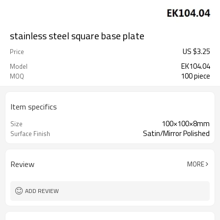
stainless steel square base plate
US $
3.25
Price
EK104.04
Model
100 piece
MOQ
Item specifics
100×100×8mm
Size
Satin/Mirror Polished
Surface Finish
Review
MORE
ADD REVIEW