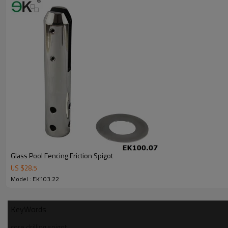
7.We have got buyer protection trade assurance amount US$ 79,000 fr
Glass Pool Fencing Friction Spigot
US $
28.5
Model : EK103.22
KeyWords
core drilling spigot