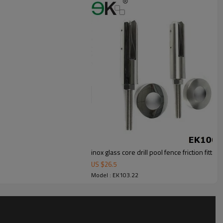
inox glass core drill pool fence friction fitted
US $
26.5
Model : EK103.22