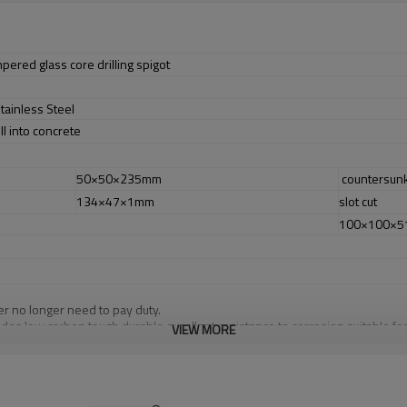
pered glass core drilling spigot
tainless Steel
ill into concrete
50×50×235mm
countersun
134×47×1mm
slot cut
100×100×
er no longer need to pay duty.
ludes low carbon,tough,durable,excellent resistance to corrosion,suitable f
VIEW MORE