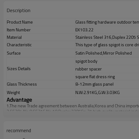
Description
Product Name
Glass fitting hardware outdoor tem
Item Number
EK103.22
Material
Stainless Steel 316,Duplex 2205 S
Characteristic
This type of glass spigot is core dr
Surface
Satin Polished,Mirror Polished
spigot body
Sizes Details
rubber spacer
square flat dress ring
Glass Thickness
8-12mm glass panel
Weight
N.W:2.91KG,G.W:3.03KG
Advantage
1.
The new Trade agreement between
Australia
,
Korea
and
China
import
2.SS304 Ni
≥
8,SS316 Ni
≥
10,Duplex2205Cr
≥
21,high quality material inc
3.We have own factory that can supply one-stop source to save cost.
4.We have own QC to gurantee quality.
5.We have own sales team of 10 people to make delivery time fast.
recommend
6.100% inspection before shipment.