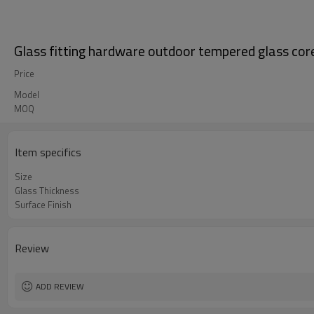
Glass fitting hardware outdoor tempered glass core 
Price
Model
MOQ
Item specifics
Size
Glass Thickness
Surface Finish
Review
ADD REVIEW