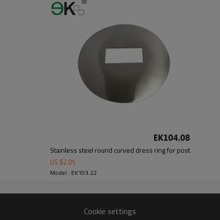
om alibaba.com which gurantee customers’fund safety.
Stainless steel round curved dress ring for post
US $
2.05
Model : EK103.22
Cookie settings