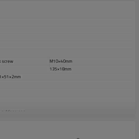
k screw
M10×40mm
135×18mm
51×51×2mm
or outdooruses.