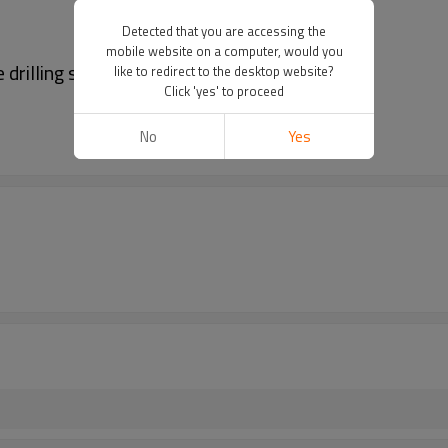
Detected that you are accessing the
mobile website on a computer, would you
drilling spigot
like to redirect to the desktop website?
Click 'yes' to proceed
No
Yes