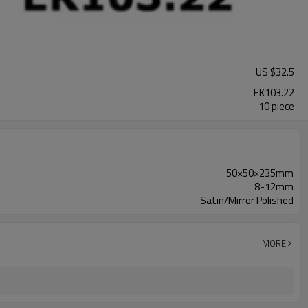
US $
32.5
EK103.22
10 piece
50×50×235mm
8-12mm
Satin/Mirror Polished
MORE