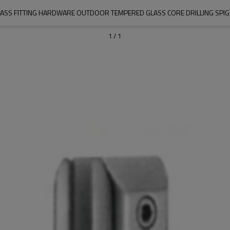
ASS FITTING HARDWARE OUTDOOR TEMPERED GLASS CORE DRILLING SPI
1
/
1