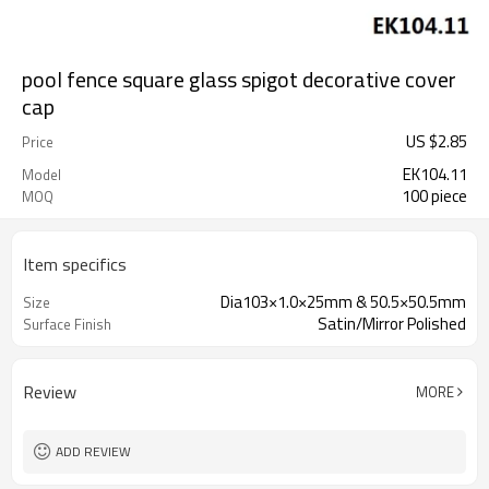
pool fence square glass spigot decorative cover
cap
US $
2.85
Price
EK104.11
Model
100 piece
MOQ
Item specifics
Dia103×1.0×25mm & 50.5×50.5mm
Size
Satin/Mirror Polished
Surface Finish
Review
MORE
ADD REVIEW