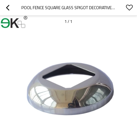
POOL FENCE SQUARE GLASS SPIGOT DECORATIVE COVER CAP
1
/
1