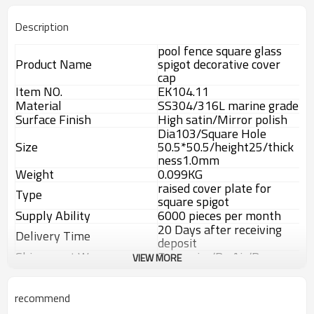
Description
pool fence square glass
Product Name
spigot decorative cover
cap
Item NO.
EK104.11
Material
SS304/316L marine grade
Surface Finish
High satin/Mirror polish
Dia103/Square Hole
Size
50.5*50.5/height25/thick
ness1.0mm
Weight
0.099KG
raised cover plate for
Type
square spigot
Supply Ability
6000 pieces per month
20 Days after receiving
Delivery Time
deposit
Shippment Way
By courier/By Air/By sea
VIEW MORE
T/T,L/C,Weston
Payment way
Union,Paypal.
Advantage
recommend
1.
The new Trade agreement