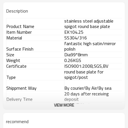
Description
stainless steel adjustable
Product Name
spigot round base plate
Item Number
EK104.25
Material
SS304/316
fantastic high satin/mirror
Surface Finish
polish
Size
Dia99*8mm
Weight
0.26KGS
Certificate
ISO9001:2008,SGS,BV
round base plate for
Type
spigot/post
Shippment Way
By courier/By Air/By sea
20 days after receiving
Delivery Time
deposit
L/C,T/T,Western
VIEW MORE
Payment Way
Union,Paypal.
Supply Ability
8000 pieces per month
Advantage
recommend
1.
The new Trade agreement