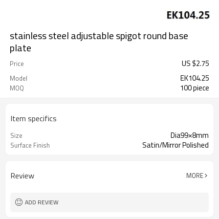
stainless steel adjustable spigot round base
plate
US $
2.75
Price
EK104.25
Model
100 piece
MOQ
Item specifics
Dia99×8mm
Size
Satin/Mirror Polished
Surface Finish
Review
MORE
ADD REVIEW