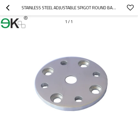
STAINLESS STEEL ADJUSTABLE SPIGOT ROUND BASE PLATE
1
/
1