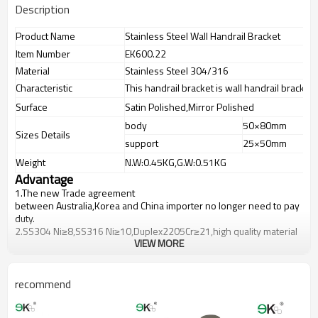
Description
Product Name
Stainless Steel Wall Handrail Bracket
Item Number
EK600.22
Material
Stainless Steel 304/316
Characteristic
This handrail bracket is wall handrail bracket 
Surface
Satin Polished,Mirror Polished
body
50×80mm
Sizes Details
support
25×50mm
Weight
N.W:0.45KG,G.W:0.51KG
Advantage
1.
The new Trade agreement
between
Australia
,
Korea
and
China
importer no longer need to pay
duty.
2.SS304 Ni
≥
8,SS316 Ni
≥
10,Duplex2205Cr
≥
21,high quality material
VIEW MORE
includes low carbon,tough,durable,excellent resistance to
corrosion,suitable for outdoor uses.
3.We have own factory that can supply one-stop source to save
cost.
recommend
4.We have own QC to gurantee quality.
5.We have own sales team of 10 people to make delivery time fast.