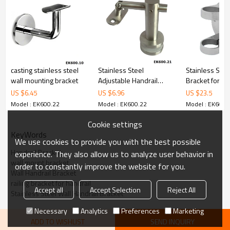
6.100% inspection before shipment.
7.We have got buyer protection trade assurance amount US$
79,000 from alibaba.com which gurantee customers’fund safety.
casting stainless steel
Stainless Steel
Stainless Stee
wall mounting bracket
Adjustable Handrail
Bracket for Po
Bracket
US $
6.45
US $
6.96
US $
23.5
Model : EK600.22
Model : EK600.22
Model : EK600.
Cookie settings
KeyWords
We use cookies to provide you with the best possible
Handrail Bracket
experience. They also allow us to analyze user behavior in
wall mount bracket
order to constantly improve the website for you.
Wall Handrail Bracket
railing bracket for handrail
Accept all
Accept Selection
Reject All
Stainless Steel Wall Handrail Bracket
Necessary
Analytics
Preferences
Marketing
ADD TO WISHLIST
SEND INQUIRY