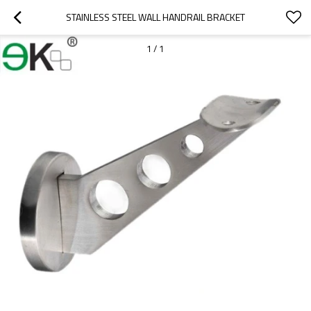
STAINLESS STEEL WALL HANDRAIL BRACKET
1
/
1