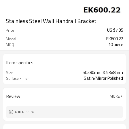
Stainless Steel Wall Handrail Bracket
US $
7.35
Price
EK600.22
Model
10 piece
MOQ
Item specifics
50×80mm & 53×8mm
Size
Satin/Mirror Polished
Surface Finish
Review
MORE
ADD REVIEW