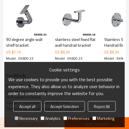
6.100% inspection before shipment.
7.We have got buyer protection trade assurance amount US$
79,000 from alibaba.com which gurantee customers’fund safety.
90 degree angle wall
stainless steel fixed flat
Stainless Steel
shelf bracket
wall handrail bracket
Handrail Brac
US $
7.15
US $
6.35
US $
6.35
Model : EK600.23
Model : EK600.23
Model : EK600.
Cookie settings
KeyWords
We use cookies to provide you with the best possible
Handrail Bracket
experience. They also allow us to analyze user behavior in
Square Handrail Bracket
order to constantly improve the website for you.
Wall Square Bracket
Stainless Steel Wall Handrail Bracket
Accept all
Accept Selection
Reject All
Stainless Steel Wall Square Handrail Bracket
Necessary
Analytics
Preferences
Marketing
ADD TO WISHLIST
SEND INQUIRY