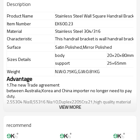
Description
Product Name
Stainless Steel Wall Square Handrail Bracket
Item Number
EK600.23
Material
Stainless Steel 304/316
Characteristic
This handrail bracket is wall handrail bracket f
Surface
Satin Polished,Mirror Polished
body
20×20×80mm
Sizes Details
support
25×65mm
Weight
N.W:0.75KG,G.W:0.81KG
Advantage
1.
The new Trade agreement
between
Australia
,
Korea
and
China
importer no longer need to pay
duty.
2.SS304 Ni
≥
8,SS316 Ni
≥
10,Duplex2205Cr
≥
21,high quality material
VIEW MORE
includes low carbon,tough,durable,excellent resistance to
corrosion,suitable for outdoor uses.
3.We have own factory that can supply one-stop source to save
cost.
recommend
4.We have own QC to gurantee quality.
5.We have own sales team of 10 people to make delivery time fast.