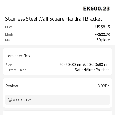
Stainless Steel Wall Square Handrail Bracket
US $
8.15
Price
EK600.23
Model
50 piece
MOQ
Item specifics
20×20×80mm & 20×20×80mm
Size
Satin/Mirror Polished
Surface Finish
Review
MORE
ADD REVIEW