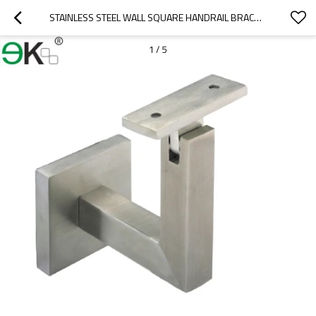
STAINLESS STEEL WALL SQUARE HANDRAIL BRACKET
1
/
5