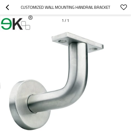
CUSTOMIZED WALL MOUNTING HANDRAIL BRACKET
1
/
1