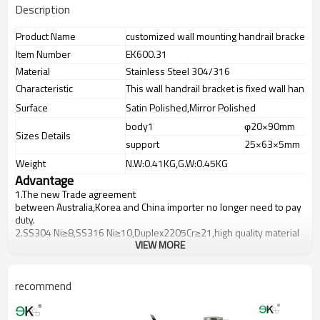
Description
Product Name
customized wall mounting handrail bracket
Item Number
EK600.31
Material
Stainless Steel 304/316
Characteristic
This wall handrail bracket is fixed wall handrai
Surface
Satin Polished,Mirror Polished
body1
φ20×90mm
Sizes Details
support
25×63×5mm
Weight
N.W:0.41KG,G.W:0.45KG
Advantage
1.
The new Trade agreement
between
Australia
,
Korea
and
China
importer no longer need to pay
duty.
2.SS304 Ni
≥
8,SS316 Ni
≥
10,Duplex2205Cr
≥
21,high quality material
VIEW MORE
includes low carbon,tough,durable,excellent resistance to
corrosion,suitable for outdoor uses.
3.We have own factory that can supply one-stop source to save
cost.
recommend
4.We have own QC to gurantee quality.
5.We have own sales team of 10 people to make delivery time fast.