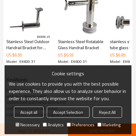
6.100% inspection before shipment.
7.We have got buyer protection trade assurance amount US$
79,000 from alibaba.com which gurantee customers’fund safety.
Stainless Steel Outdoor
Stainless Steel Rotatable
stainless stee
Handrail Bracket for
Glass Handrail Bracket
tube glass fix
Wood
US $
6.95
US $
6.93
US $
6.85
Model : EK600.31
Model : EK600.31
Model : EK600.
Cookie settings
KeyWords
We use cookies to provide you with the best possible
handrail bracket
experience. They also allow us to analyze user behavior in
wall mounting bracket
order to constantly improve the website for you.
customized wall handrail bracket
customized handrail bracket
Accept all
Accept Selection
Reject All
customized wall mounting handrail bracket
Necessary
Analytics
Preferences
Marketing
ADD TO WISHLIST
SEND INQUIRY