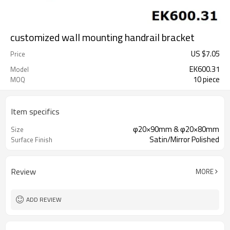
customized wall mounting handrail bracket
US $
7.05
Price
EK600.31
Model
10 piece
MOQ
Item specifics
φ20×90mm & φ20×80mm
Size
Satin/Mirror Polished
Surface Finish
Review
MORE
ADD REVIEW