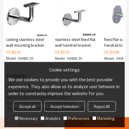
79,000 from alibaba.com which gurantee customers’fund safety.
casting stainless steel
stainless steel fixed flat
fixed flat supp
wall mounting bracket
wall handrail bracket
handrail brack
US $
6.45
US $
6.35
US $
5.68
Model : EK600.35
Model : EK600.35
Model : EK600.
Cookie settings
KeyWords
We use cookies to provide you with the best possible
railing bracket support
experience. They also allow us to analyze user behavior in
handrail bracket support
order to constantly improve the website for you.
stainless steel railing bracket support
stainless steel handrail bracket support
Accept all
Accept Selection
Reject All
stainless steel handrail railing bracket support
Necessary
Analytics
Preferences
Marketing
ADD TO WISHLIST
SEND INQUIRY