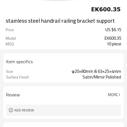
stainless steel handrail railing bracket support
US $
6.15
Price
EK600.35
Model
10 piece
MOQ
Item specifics
φ20×80mm & 63×25×4mm
Size
Satin/Mirror Polished
Surface Finish
Review
MORE
ADD REVIEW