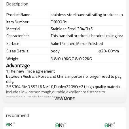
Description
Product Name
stainless steel handrail railing bracket suppor
Item Number
EK600.35
Material
Stainless Steel 304/316
Characteristic
This handrail bracket is handrail railing brack
Surface
Satin Polished,Mirror Polished
Sizes Details
body
φ20×80mm
Weight
N.W:0.19KG,G.W:0.22KG
Advantage
1.
The new Trade agreement
between
Australia
,
Korea
and
China
importer no longer need to pay
duty.
2.SS304 Ni
≥
8,SS316 Ni
≥
10,Duplex2205Cr
≥
21,high quality material
includes low carbon,tough,durable,excellent resistance to
corrosion,suitable for outdoor uses.
VIEW MORE
3.We have own factory that can supply one-stop source to save
cost.
4.We have own QC to gurantee quality.
recommend
5.We have own sales team of 10 people to make delivery time fast.
6.100% inspection before shipment.
7.We have got buyer protection trade assurance amount US$