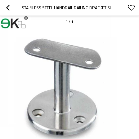
STAINLESS STEEL HANDRAIL RAILING BRACKET SUPPORT
1
/
1