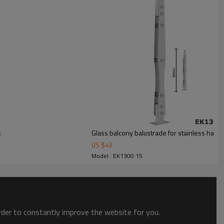
s
Glass balcony balustrade for stainless hand
US $
43
Model : EK1300.15
order to constantly improve the website for you.