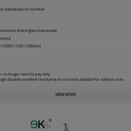
ss balustrade no handrail
 frameless tinted glass balustrade
lished
0/1000/1100/1200mm)
r no longer need to pay duty.
ough,durable,excellent resistance to corrosion,suitable for outdoor uses.
VIEW MORE
m alibaba.com which gurantee customers’ fund safety.