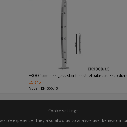
EKOO frameless glass stainless steel balustrade supplier
US $
46
Model : EK1300.15
Cookie settings
sible experience. They also allow us to analyze user behavior in 