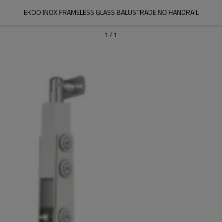
EKOO INOX FRAMELESS GLASS BALUSTRADE NO HANDRAIL
1
/
1