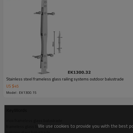
Stainless steel frameless glass railing systems outdoor balustrade
US $
45
Model : EK1300.15
KeyWords
inox frameless glass balustrade
We use cookies to provide you with the best pos
frameless glass balustrade
balcony glass balustrade