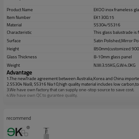
Product Name
EKOO inox frameless gla
Item Number
EK1300.15
Material
SS304/SS316
Characteristic
This glass balustrade is
Surface
Satin Polished,Mirror Po
Height
850mm(customized 90
Glass Thickness
8-10mm glass panel
Weight
N.W:3.55KG,G.W:4.0KG
Advantage
1.The newTrade agreement between
Australia
,
Korea
and
China
importe
2.SS304 Ni
≥
8, SS316 Ni
≥
10,high quality material includes low carbon,t
3.We have own factory that can supply one-stop source to save cost.
4.We have own QC to gurantee quality.
5.We have own sales team of 10 people to make delivery time fast.
6.100% inspection before shipment.
7.We have got buyer protection trade assurance amount US$ 79,000 fro
recommend