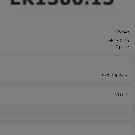
US $
46
EK1300.15
10 piece
850-1200mm
MORE