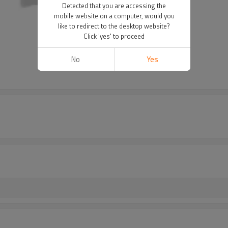
Detected that you are accessing the
mobile website on a computer, would you
like to redirect to the desktop website?
Click 'yes' to proceed
No
Yes