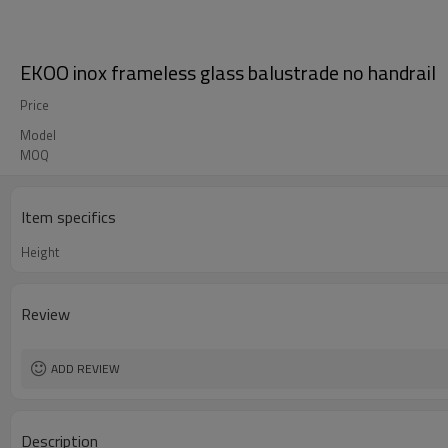
EKOO inox frameless glass balustrade no handrail
Price
Model
MOQ
Item specifics
Height
Review
ADD REVIEW
Description