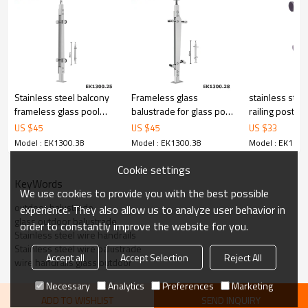
6.100% inspection before shipment.
7.We have got buyer protection trade assurance amount US$
79,000 from alibaba.com which gurantee customers’ fund safety.
Stainless steel balcony
Frameless glass
stainless stee
frameless glass pool
balustrade for glass pool
railing post
fencing balustrade
fencing
US $
45
US $
45
US $
33
Model : EK1300.38
Model : EK1300.38
Model : EK1300
Cookie settings
KeyWords
We use cookies to provide you with the best possible
outdoor balustrade
experience. They also allow us to analyze user behavior in
glass outdoor balustrade
order to constantly improve the website for you.
Stainless steel wire handrails
Stainless steel wire balustrade
Accept all
Accept Selection
Reject All
wire handrails glass outdoor
Necessary
Analytics
Preferences
Marketing
ADD TO WISHLIST
SEND INQUIRY