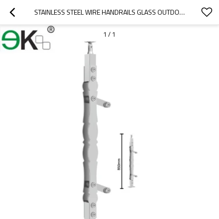
STAINLESS STEEL WIRE HANDRAILS GLASS OUTDOOR BALUSTRADE
1
/
1