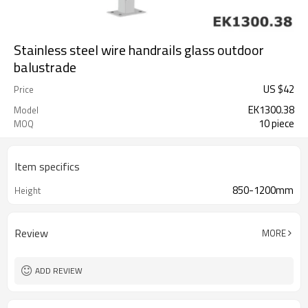
Stainless steel wire handrails glass outdoor
balustrade
US $
42
Price
EK1300.38
Model
10 piece
MOQ
Item specifics
850-1200mm
Height
Review
MORE
ADD REVIEW