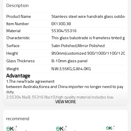
Description
Product Name
Stainless steel wire handrails glass outdoor 
Item Number
EK1300.38
Material
SS304/SS316
Characteristic
This glass balustrade is frameless tinted glas
Surface
Satin Polished,Mirror Polished
Height
850mm(customized 900/1000/1100/1200m
Glass Thickness
8-10mm glass panel
Weight
N.W:3.55KG,G.W:4.0KG
Advantage
1.The newTrade agreement
between
Australia
,
Korea
and
China
importer no longer need to pay
duty.
2.SS304 Ni
≥
8, SS316 Ni
≥
10,high quality material includes low
VIEW MORE
carbon,tough,durable,excellent resistance to corrosion,suitable for
outdoor uses.
3.We have own factory that can supply one-stop source to save
cost.
recommend
4.We have own QC to gurantee quality.
5.We have own sales team of 10 people to make delivery time fast.