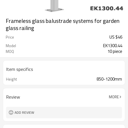
Frameless glass balustrade systems for garden
glass railing
US $
46
Price
EK1300.44
Model
10 piece
MOQ
Item specifics
850-1200mm
Height
Review
MORE
ADD REVIEW