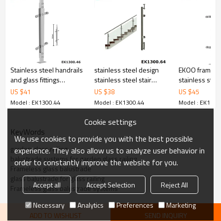
6.100% inspection before shipment.
7.We have got buyer protection trade assurance amount US$
79,000 from alibaba.com which gurantee customers’ fund safety.
Stainless steel handrails
stainless steel design
EKOO framele
and glass fittings
stainless steel stair
stainless stee
balustrades
railing post
baluster railin
US $
41
US $
38
US $
45
Model : EK1300.44
Model : EK1300.44
Model : EK1300
Cookie settings
KeyWords
We use cookies to provide you with the best possible
garden glass railing
experience. They also allow us to analyze user behavior in
balustrade systems for garden glass railing
order to constantly improve the website for you.
Frameless glass balustrade
glass balustrade for glass railing
Accept all
Accept Selection
Reject All
Frameless glass balustrade systems
Necessary
Analytics
Preferences
Marketing
ADD TO WISHLIST
SEND INQUIRY