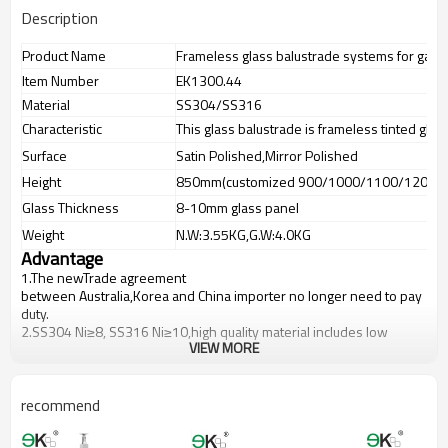
Description
Product Name
Frameless glass balustrade systems for garde
Item Number
EK1300.44
Material
SS304/SS316
Characteristic
This glass balustrade is frameless tinted glas
Surface
Satin Polished,Mirror Polished
Height
850mm(customized 900/1000/1100/1200m
Glass Thickness
8-10mm glass panel
Weight
N.W:3.55KG,G.W:4.0KG
Advantage
1.The newTrade agreement
between
Australia
,
Korea
and
China
importer no longer need to pay
duty.
2.SS304 Ni
≥
8, SS316 Ni
≥
10,high quality material includes low
VIEW MORE
carbon,tough,durable,excellent resistance to corrosion,suitable for
outdoor uses.
3.We have own factory that can supply one-stop source to save
cost.
recommend
4.We have own QC to gurantee quality.
5.We have own sales team of 10 people to make delivery time fast.