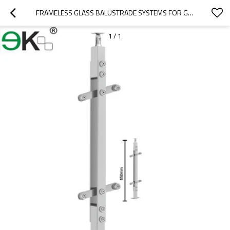
FRAMELESS GLASS BALUSTRADE SYSTEMS FOR GARDEN GLASS RAILING
1
/
1