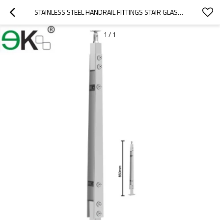
STAINLESS STEEL HANDRAIL FITTINGS STAIR GLASS BALUSTRADE
1
/
1