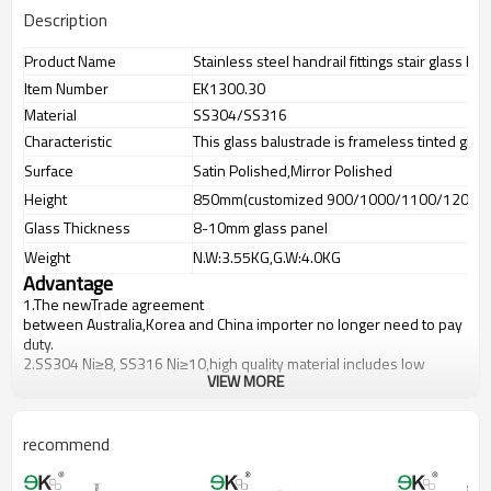
Description
Product Name
Stainless steel handrail fittings stair glass ba
Item Number
EK1300.30
Material
SS304/SS316
Characteristic
This glass balustrade is frameless tinted glas
Surface
Satin Polished,Mirror Polished
Height
850mm(customized 900/1000/1100/1200m
Glass Thickness
8-10mm glass panel
Weight
N.W:3.55KG,G.W:4.0KG
Advantage
1.The newTrade agreement
between
Australia
,
Korea
and
China
importer no longer need to pay
duty.
2.SS304 Ni
≥
8, SS316 Ni
≥
10,high quality material includes low
VIEW MORE
carbon,tough,durable,excellent resistance to corrosion,suitable for
outdoor uses.
3.We have own factory that can supply one-stop source to save
cost.
recommend
4.We have own QC to gurantee quality.
5.We have own sales team of 10 people to make delivery time fast.