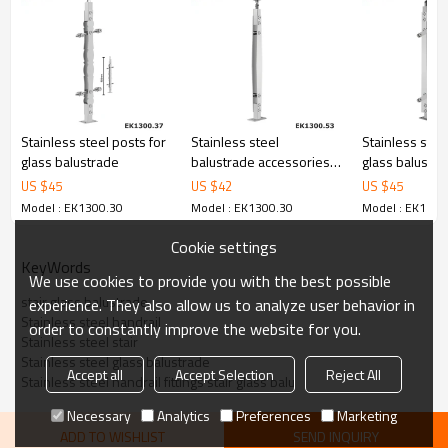
6.100% inspection before shipment.
7.We have got buyer protection trade assurance amount US$
79,000 from alibaba.com which gurantee customers’ fund safety.
Stainless steel posts for
Stainless steel
Stainless stee
glass balustrade
balustrade accessories
glass balustra
glass fixing balustrade
systems for h
US $
45
US $
42
US $
45
Model : EK1300.30
Model : EK1300.30
Model : EK1300
Cookie settings
KeyWords
We use cookies to provide you with the best possible
stair glass balustrade
experience. They also allow us to analyze user behavior in
Stainless steel handrail
order to constantly improve the website for you.
Stainless steel stair
Stainless steel glass balustrade
Accept all
Accept Selection
Reject All
Stainless steel handrail fittings stair glass balu
Necessary
Analytics
Preferences
Marketing
ADD TO WISHLIST
SEND INQUIRY