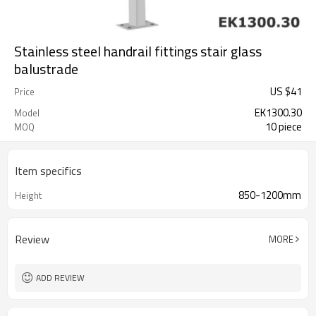
Stainless steel handrail fittings stair glass
balustrade
US $
41
Price
EK1300.30
Model
10 piece
MOQ
Item specifics
850-1200mm
Height
Review
MORE
ADD REVIEW