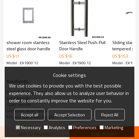
6.100% inspection before shipment.
7.We have got buyer protection trade assurance amount US$
79,000 from alibaba.com which gurantee customers’ fund safety.
shower room stainless
Stainless Steel Push-Pull
Sliding stainle
steel glass door handle
Door Handle
tempered glas
handle
US $
17
US $
16
US $
15.3
Model : EK1900.12
Model : EK1900.12
Model : EK1900
Cookie settings
KeyWords
We use cookies to provide you with the best possible
Push-Pull-Door Handle
experience. They also allow us to analyze user behavior in
Door Handle
order to constantly improve the website for you.
Glass Handle
bathroom door handle
Accept all
Accept Selection
Reject All
Shower Bathroom handle
Necessary
Analytics
Preferences
Marketing
ADD TO WISHLIST
SEND INQUIRY