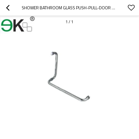
SHOWER BATHROOM GLASS PUSH-PULL-DOOR HANDLE
1
/
1