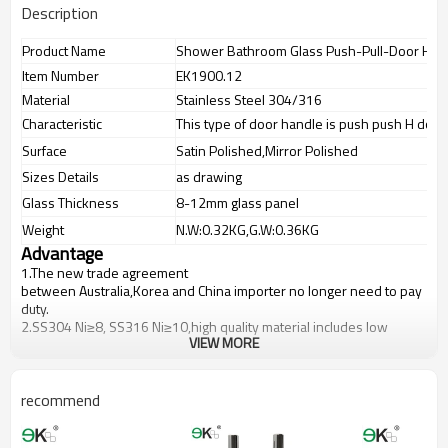
Description
Product Name
Shower Bathroom Glass Push-Pull-Door Han
Item Number
EK1900.12
Material
Stainless Steel 304/316
Characteristic
This type of door handle is push push H door
Surface
Satin Polished,Mirror Polished
Sizes Details
as drawing
Glass Thickness
8-12mm glass panel
Weight
N.W:0.32KG,G.W:0.36KG
Advantage
1.The new trade agreement
between
Australia
,
Korea
and
China
importer no longer need to pay
duty.
2.SS304 Ni
≥
8, SS316 Ni
≥
10,high quality material includes low
VIEW MORE
carbon,tough,durable,excellent resistance to corrosion,suitable for
outdoor uses.
3.We have own factory that can supply one-stop source to save
cost.
recommend
4.We have own QC to gurantee quality.
5.We have own sales team of 10 people to make delivery time fast.