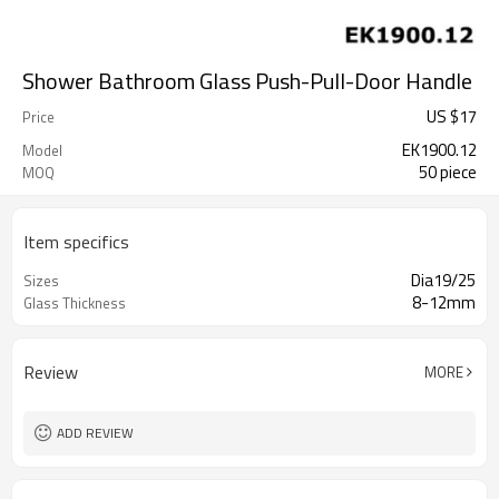
Shower Bathroom Glass Push-Pull-Door Handle
US $
17
Price
EK1900.12
Model
50 piece
MOQ
Item specifics
Dia19/25
Sizes
8-12mm
Glass Thickness
Review
MORE
ADD REVIEW