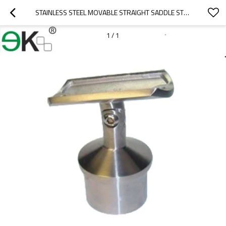
STAINLESS STEEL MOVABLE STRAIGHT SADDLE STEM BRACKET
1
/
1