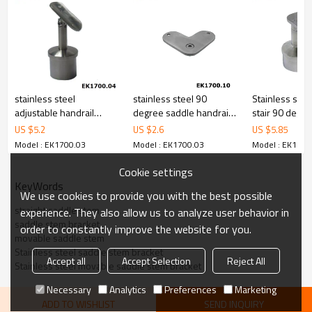
stainless steel
stainless steel 90
Stainless stee
adjustable handrail
degree saddle handrail
stair 90 degr
saddle support
support bracket for flat
tube handrail 
US $
5.2
US $
2.6
US $
5.85
handrail
Model : EK1700.03
Model : EK1700.03
Model : EK1700
Cookie settings
KeyWords
We use cookies to provide you with the best possible
straight saddle stem
experience. They also allow us to analyze user behavior in
saddle stem bracket
order to constantly improve the website for you.
movable saddle stem
Stainless steel saddle stem bracket
Accept all
Accept Selection
Reject All
Stainless steel movable saddle stem bracket
Necessary
Analytics
Preferences
Marketing
ADD TO WISHLIST
SEND INQUIRY