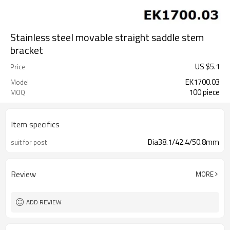
Stainless steel movable straight saddle stem
bracket
US $
5.1
Price
EK1700.03
Model
100 piece
MOQ
Item specifics
Dia38.1/42.4/50.8mm
suit for post
Review
MORE
ADD REVIEW