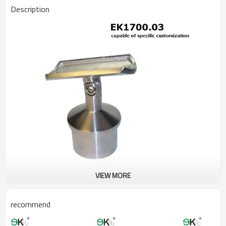
Description
VIEW MORE
recommend