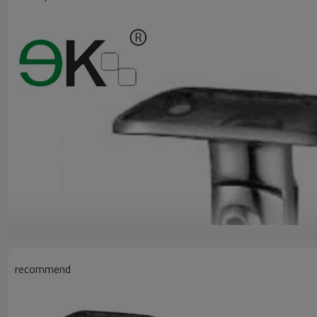
recommend