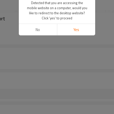
Detected that you are accessing the
mobile website on a computer, would you
like to redirect to the desktop website?
ort
Click 'yes' to proceed
No
Yes