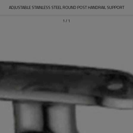
ADJUSTABLE STAINLESS STEEL ROUND POST HANDRAIL SUPPORT
1
/
1