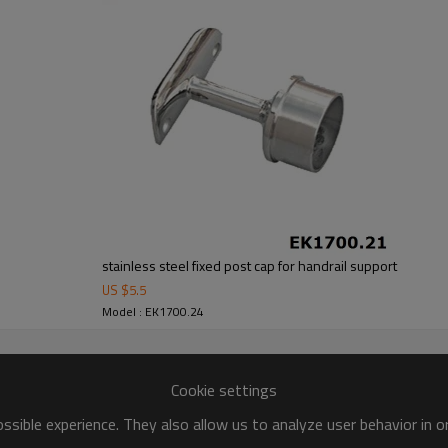
stainless steel fixed post cap for handrail support
US $
5.5
Model : EK1700.24
Cookie settings
sible experience. They also allow us to analyze user behavior in 