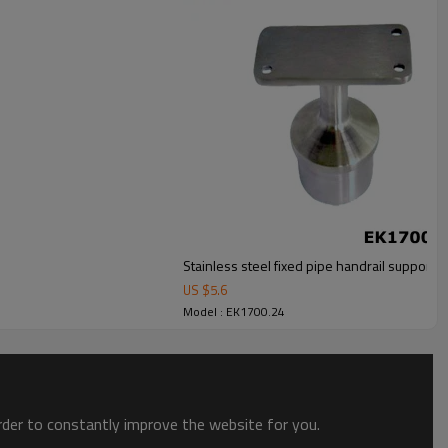
Stainless steel fixed pipe handrail support 
US $
5.6
Model : EK1700.24
order to constantly improve the website for you.