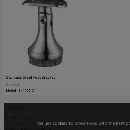
Stainless Steel Post Bracket
US $
5.3
Model : EK1700.24
KeyWords
handrail support
We use cookies to provide you with the best pos
Stainless Post Bracket
round post saddle support