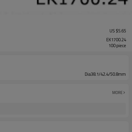
US $
5.65
EK1700.24
100 piece
Dia38.1/42.4/50.8mm
MORE