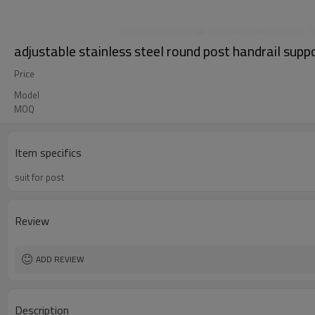
adjustable stainless steel round post handrail supp
Price
Model
MOQ
Item specifics
suit for post
Review
ADD REVIEW
Description