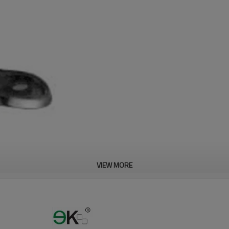
VIEW MORE