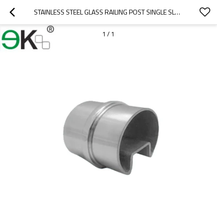
STAINLESS STEEL GLASS RAILING POST SINGLE SLOT TUBE CONNECTOR
1
/
1