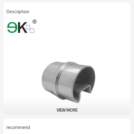
Description
VIEW MORE
recommend