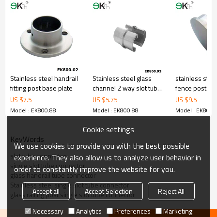
Stainless steel handrail
Stainless steel glass
stainless stee
fitting post base plate
channel 2 way slot tube
fence post ca
connector
US $
7.5
US $
5.75
US $
9.5
Model : EK800.88
Model : EK800.88
Model : EK800.
Cookie settings
KeyWords
We use cookies to provide you with the best possible
slot tube connector
experience. They also allow us to analyze user behavior in
single slot tube connector
order to constantly improve the website for you.
glass handrail tube connector
Stainless steel single slot tube connector
Accept all
Accept Selection
Reject All
glass railing post single slot tube connector
Necessary
Analytics
Preferences
Marketing