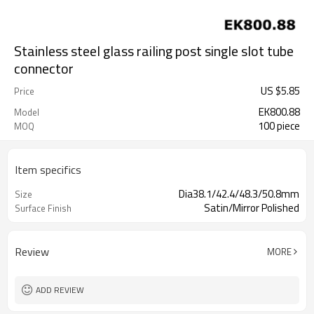
Stainless steel glass railing post single slot tube
connector
US $
5.85
Price
EK800.88
Model
100 piece
MOQ
Item specifics
Dia38.1/42.4/48.3/50.8mm
Size
Satin/Mirror Polished
Surface Finish
Review
MORE
ADD REVIEW