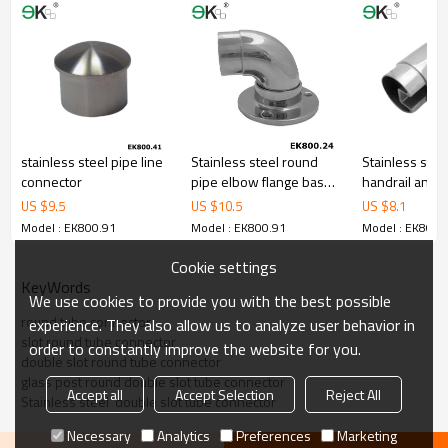
stainless steel pipe line
Stainless steel round
Stainless steel
connector
pipe elbow flange base
handrail angl
plate
US $
9.5
US $
10.5
US $
8.1
Model : EK800.91
Model : EK800.91
Model : EK800.
Cookie settings
KeyWords
We use cookies to provide you with the best possible
round tube connector
experience. They also allow us to analyze user behavior in
slot round tube connector
order to constantly improve the website for you.
double slot round tube connector
glass post round double slot tube connector
Accept all
Accept Selection
Reject All
Stainless steel  double slot tube connector
Necessary
Analytics
Preferences
Marketing