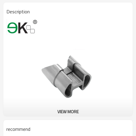
Description
VIEW MORE
recommend