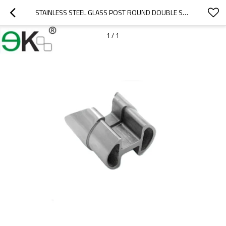
STAINLESS STEEL GLASS POST ROUND DOUBLE SLOT TUBE CONNECTOR
1
/
1