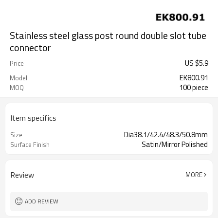
Stainless steel glass post round double slot tube
connector
US $
5.9
Price
EK800.91
Model
100 piece
MOQ
Item specifics
Dia38.1/42.4/48.3/50.8mm
Size
Satin/Mirror Polished
Surface Finish
Review
MORE
ADD REVIEW