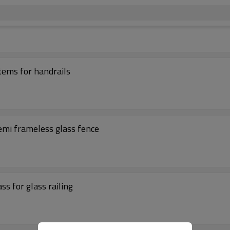
stems for handrails
semi frameless glass fence
ss for glass railing