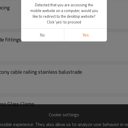
Detected that you are accessing the
ncing
mobile website on a computer, would you
like to redirect to the desktop website?
Click 'yes' to proceed
No
Yes
de fittings
ony cable railing stainless balustrade
less Glass Clamp
Cookie settings
sible experience. They also allow us to analyze user behavior in 