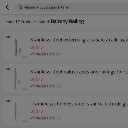
Please input a search term
Balcony Railing
Found
7
Products About
Stainless steel external glass balustrade sy
US $
45
Model:EK1300.17
Stainless steel balustrades and railings for 
US $
43
Model:EK1300.22
Frameless stainless steel stair balustrade gla
US $
43
Model:EK1300.27