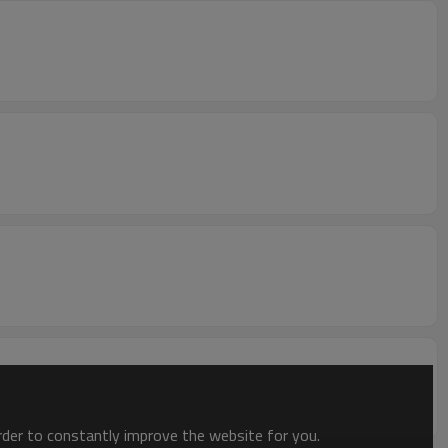
order to constantly improve the website for you.