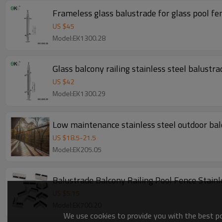
Frameless glass balustrade for glass pool fe
US $
45
Model:EK1300.28
Glass balcony railing stainless steel balustra
US $
42
Model:EK1300.29
Low maintenance stainless steel outdoor balc
US $
18.5
-
21.5
Model:EK205.05
Balustrade Balcony Railing Pool Fence Stain
US $
5.15
Model:EK700.20
We use cookies to provide you with the best pos