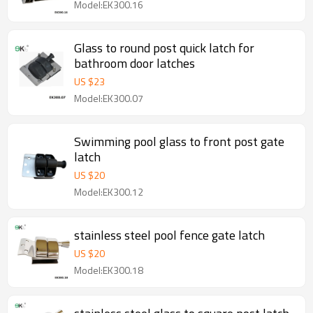
Model:EK300.16
Glass to round post quick latch for
bathroom door latches
US $
23
Model:EK300.07
Swimming pool glass to front post gate
latch
US $
20
Model:EK300.12
stainless steel pool fence gate latch
US $
20
Model:EK300.18