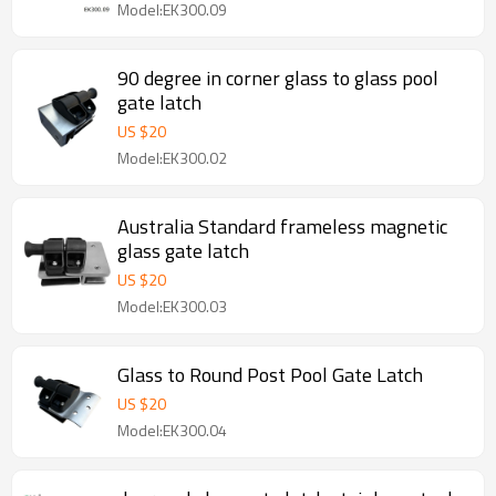
Model:EK300.09
90 degree in corner glass to glass pool
gate latch
US $
20
Model:EK300.02
Australia Standard frameless magnetic
glass gate latch
US $
20
Model:EK300.03
Glass to Round Post Pool Gate Latch
US $
20
Model:EK300.04