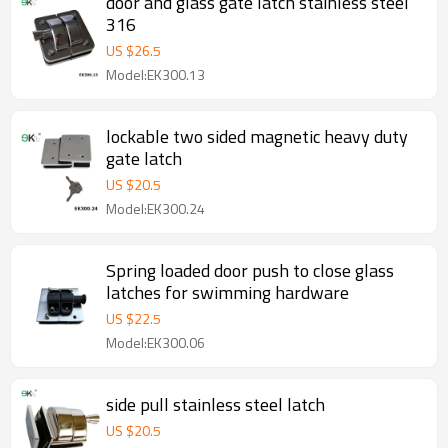
door and glass gate latch stainless steel
316
US $
26.5
Model:EK300.13
lockable two sided magnetic heavy duty
gate latch
US $
20.5
Model:EK300.24
Spring loaded door push to close glass
latches for swimming hardware
US $
22.5
Model:EK300.06
side pull stainless steel latch
US $
20.5