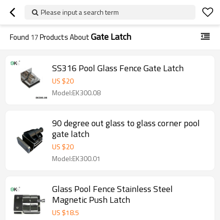
Please input a search term
Gate Latch
Found
17
Products About
SS316 Pool Glass Fence Gate Latch
US $
20
Model:EK300.08
90 degree out glass to glass corner pool
gate latch
US $
20
Model:EK300.01
Glass Pool Fence Stainless Steel
Magnetic Push Latch
US $
18.5