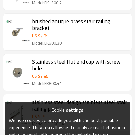
Model:EK1300.21
brushed antique brass stair railing
bracket
US $
7.35
Model:EK600.30
Stainless steel flat end cap with screw
hole
US $
3.85
Model:EK800.44
stainless steel design stainless steel stair
railing post
Cookie settings
US $
38
We use cookies to provide you with the best possible
Model:EK1300.64
experience. They also allow us to analyze user behavior in
order to constantly improve the website for you.