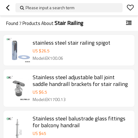
Please input a search term
Stair Railing
Found
7
Products About
stainless steel stair railing spigot
US $
26.5
Model:EK100.06
Stainless steel adjustable ball joint
saddle handraill brackets for stair railing
US $
6.5
Model:EK1700.13
Stainless steel balustrade glass fittings
for balcony handrail
US $
45