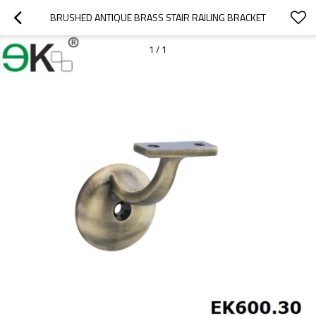
BRUSHED ANTIQUE BRASS STAIR RAILING BRACKET
1
/
1