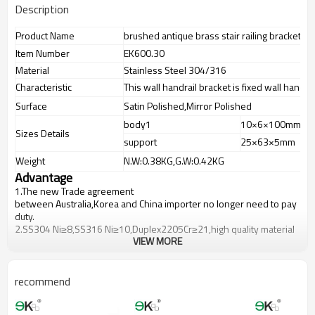
Description
Product Name
brushed antique brass stair railing bracket
Item Number
EK600.30
Material
Stainless Steel 304/316
Characteristic
This wall handrail bracket is fixed wall handrai
Surface
Satin Polished,Mirror Polished
body1
10×6×100mm
Sizes Details
support
25×63×5mm
Weight
N.W:0.38KG,G.W:0.42KG
Advantage
1.
The new Trade agreement
between
Australia
,
Korea
and
China
importer no longer need to pay
duty.
2.SS304 Ni
≥
8,SS316 Ni
≥
10,Duplex2205Cr
≥
21,high quality material
VIEW MORE
includes low carbon,tough,durable,excellent resistance to
corrosion,suitable for outdoor uses.
3.We have own factory that can supply one-stop source to save
cost.
recommend
4.We have own QC to gurantee quality.
5.We have own sales team of 10 people to make delivery time fast.