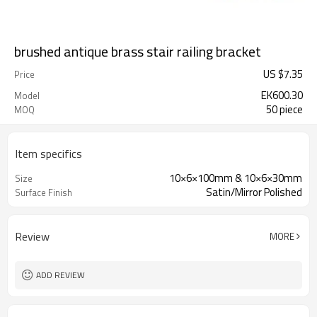
brushed antique brass stair railing bracket
US $
7.35
Price
EK600.30
Model
50 piece
MOQ
Item specifics
10×6×100mm & 10×6×30mm
Size
Satin/Mirror Polished
Surface Finish
Review
MORE
ADD REVIEW