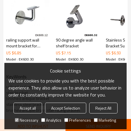
6.100% inspection before shipment.
7.We have got buyer protection trade assurance amount US$
79,000 from alibaba.com which gurantee customers’fund safety.
railing support wall
90 degree angle wall
Stainless Stee
mount bracket for
shelf bracket
Bracket Suppo
handrail
US $
6.85
US $
7.15
US $
6.93
Model : EK600.30
Model : EK600.30
Model : EK600.
Cookie settings
KeyWords
We use cookies to provide you with the best possible
railing bracket
experience. They also allow us to analyze user behavior in
stair bracket
order to constantly improve the website for you.
brushed antique bracket
stainless steel bracket
Accept all
Accept Selection
Reject All
brushed antique brass stair railing bracket
Necessary
Analytics
Preferences
Marketing
ADD TO WISHLIST
SEND INQUIRY