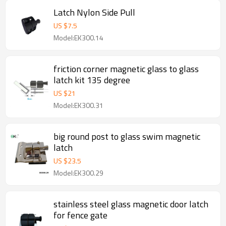
Latch Nylon Side Pull
US $
7.5
Model:EK300.14
friction corner magnetic glass to glass
latch kit 135 degree
US $
21
Model:EK300.31
big round post to glass swim magnetic
latch
US $
23.5
Model:EK300.29
stainless steel glass magnetic door latch
for fence gate