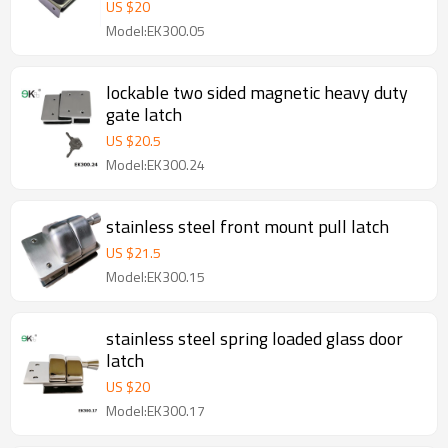
US $
20
Model:EK300.05
lockable two sided magnetic heavy duty
gate latch
US $
20.5
Model:EK300.24
stainless steel front mount pull latch
US $
21.5
Model:EK300.15
stainless steel spring loaded glass door
latch
US $
20
Model:EK300.17