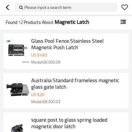
Please input a search term
Magnetic Latch
Found
12
Products About
Glass Pool Fence Stainless Steel
Magnetic Push Latch
US $
18.5
Model:EK300.09
Australia Standard frameless magnetic
glass gate latch
US $
20
Model:EK300.03
square post to glass spring loaded
magnetic door latch