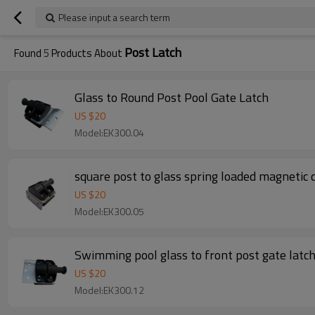
Please input a search term
Post Latch
Found
5
Products About
Glass to Round Post Pool Gate Latch
US $
20
Model:EK300.04
square post to glass spring loaded magnetic 
US $
20
Model:EK300.05
Swimming pool glass to front post gate latc
US $
20
Model:EK300.12