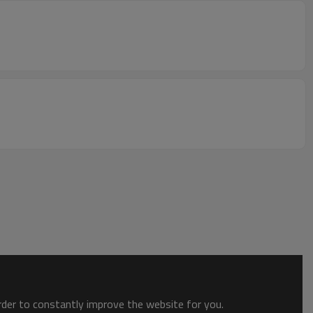
order to constantly improve the website for you.