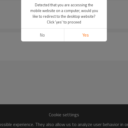
Detected that you are accessing the
mobile website on a computer, would you
like to redirect to the desktop website?
Click 'yes' to proceed
No
Yes
Cookie settings
sible experience. They also allow us to analyze user behavior in 