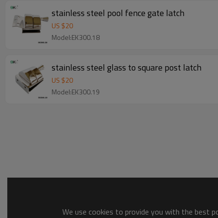
stainless steel pool fence gate latch
US $
20
Model:EK300.18
stainless steel glass to square post latch
US $
20
Model:EK300.19
We use cookies to provide you with the best pos