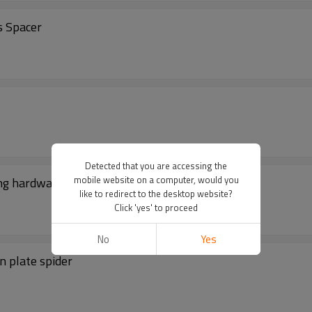
s Spacer
Detected that you are accessing the
mobile website on a computer, would you
ing hardware
like to redirect to the desktop website?
Click 'yes' to proceed
No
Yes
n plate spider