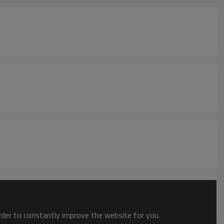
order to constantly improve the website for you.