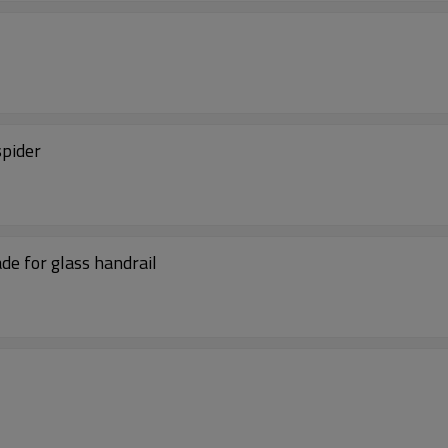
spider
de for glass handrail