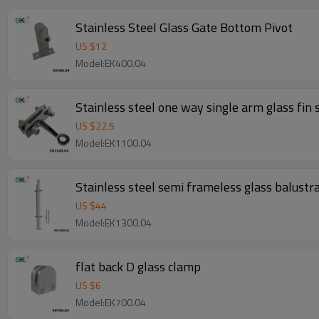
Stainless Steel Glass Gate Bottom Pivot
US $
12
Model:EK400.04
Stainless steel one way single arm glass fin 
US $
22.5
Model:EK1100.04
Stainless steel semi frameless glass balustra
US $
44
Model:EK1300.04
flat back D glass clamp
US $
6
Model:EK700.04