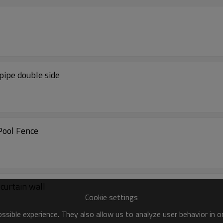
pipe double side
Pool Fence
 curtain wall
Cookie settings
sible experience. They also allow us to analyze user behavior in 