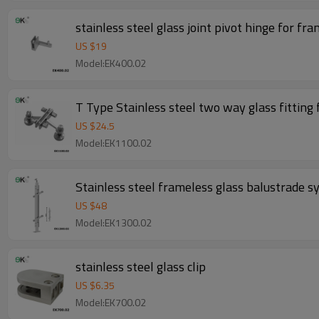
stainless steel glass joint pivot hinge for fr
US $
19
Model:EK400.02
T Type Stainless steel two way glass fitting 
US $
24.5
Model:EK1100.02
Stainless steel frameless glass balustrade sy
US $
48
Model:EK1300.02
stainless steel glass clip
US $
6.35
Model:EK700.02