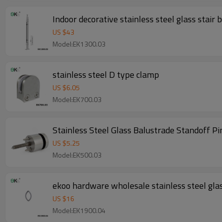
Indoor decorative stainless steel glass stair
US $
43
Model:EK1300.03
stainless steel D type clamp
US $
6.05
Model:EK700.03
Stainless Steel Glass Balustrade Standoff Pi
US $
5.25
Model:EK500.03
ekoo hardware wholesale stainless steel gla
US $
16
Model:EK1900.04