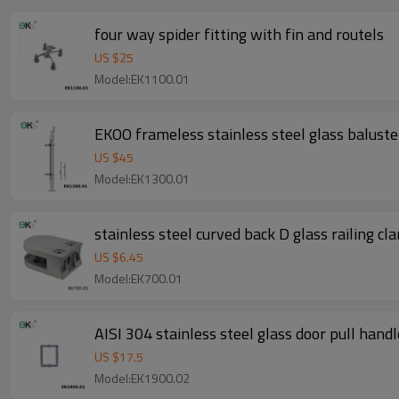
four way spider fitting with fin and routels
US $
25
Model:EK1100.01
EKOO frameless stainless steel glass baluster
US $
45
Model:EK1300.01
stainless steel curved back D glass railing cl
US $
6.45
Model:EK700.01
AISI 304 stainless steel glass door pull handl
US $
17.5
Model:EK1900.02