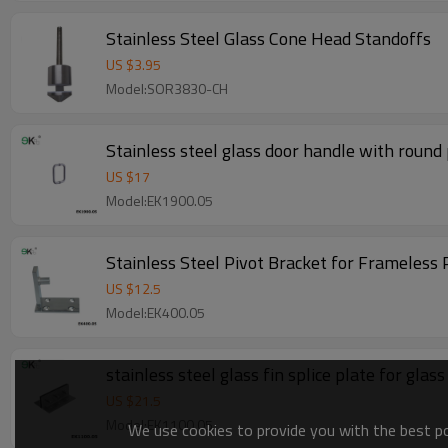
Stainless Steel Glass Cone Head Standoffs
US $
3.95
Model:SOR3830-CH
Stainless steel glass door handle with round 
US $
17
Model:EK1900.05
Stainless Steel Pivot Bracket for Frameless 
US $
12.5
Model:EK400.05
stainless steel glass fin splice plate for glass
US $
21.5
Model:EK1100.05
We use cookies to provide you with the best pos