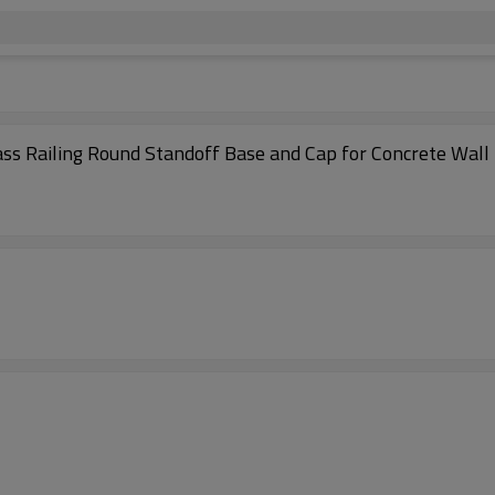
ass Railing Round Standoff Base and Cap for Concrete Wall