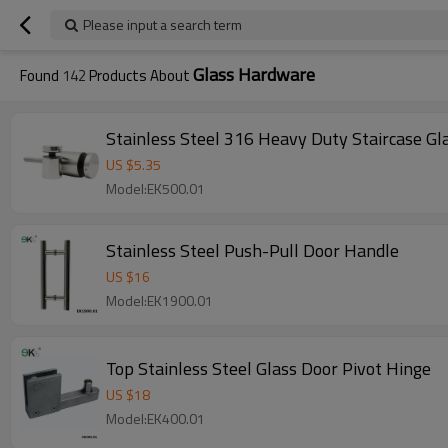
Please input a search term
Glass Hardware
Found
142
Products About
Stainless Steel 316 Heavy Duty Staircase Gl
US $
5.35
Model:EK500.01
Stainless Steel Push-Pull Door Handle
US $
16
Model:EK1900.01
Top Stainless Steel Glass Door Pivot Hinge
US $
18
Model:EK400.01