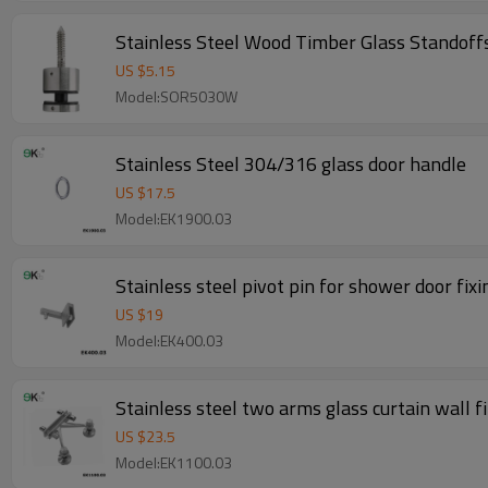
Stainless Steel Wood Timber Glass Standoff
US $
5.15
Model:SOR5030W
Stainless Steel 304/316 glass door handle
US $
17.5
Model:EK1900.03
Stainless steel pivot pin for shower door fix
US $
19
Model:EK400.03
Stainless steel two arms glass curtain wall fi
US $
23.5
Model:EK1100.03