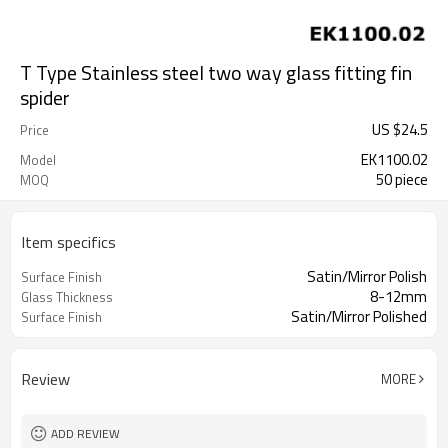
T Type Stainless steel two way glass fitting fin
spider
US $
24.5
Price
EK1100.02
Model
50 piece
MOQ
Item specifics
Satin/Mirror Polish
Surface Finish
8-12mm
Glass Thickness
Satin/Mirror Polished
Surface Finish
Review
MORE
ADD REVIEW