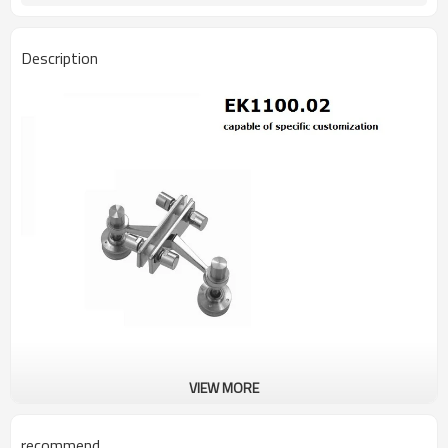
Description
VIEW MORE
recommend