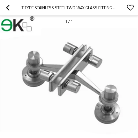
T TYPE STAINLESS STEEL TWO WAY GLASS FITTING FIN SPIDER
1
/
1