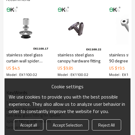
stainless steel glass
stainless steel glass
stainless stee
curtain wall spider
canopy hardware fitting
90 degree gla
countersunk routel
fitting
US $
4.5
US $
9.85
US $
19.5
Model : EK1100.02
Model : EK1100.02
Model : EK1100
Cookie settings
KeyWords
We use cookies to provide you with the best possible
T Type spider
experience. They also allow us to analyze user behavior in
two way fin spider
order to constantly improve the website for you.
two way glass fitting fin spider
spider fitting with routels
Accept all
Accept Selection
Reject All
two-arm fin spider