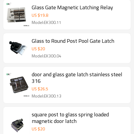
Glass Gate Magnetic Latching Relay
US $
19.8
Model:EK300.11
Glass to Round Post Pool Gate Latch
US $
20
Model:EK300.04
door and glass gate latch stainless steel
316
US $
26.5
Model:EK300.13
square post to glass spring loaded
magnetic door latch
US $
20