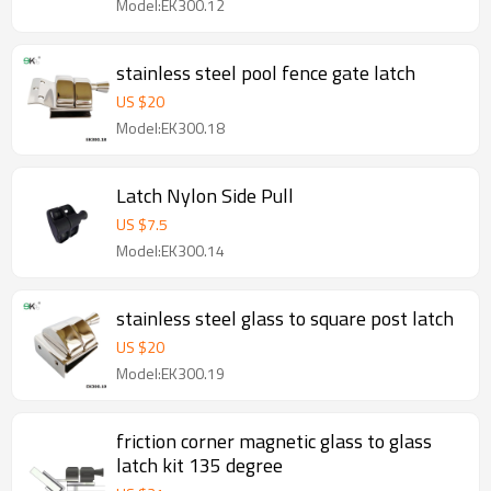
Model:EK300.12
stainless steel pool fence gate latch
US $
20
Model:EK300.18
Latch Nylon Side Pull
US $
7.5
Model:EK300.14
stainless steel glass to square post latch
US $
20
Model:EK300.19
friction corner magnetic glass to glass
latch kit 135 degree