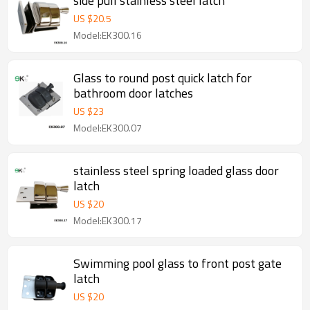
side pull stainless steel latch
US $
20.5
Model:EK300.16
Glass to round post quick latch for
bathroom door latches
US $
23
Model:EK300.07
stainless steel spring loaded glass door
latch
US $
20
Model:EK300.17
Swimming pool glass to front post gate
latch
US $
20