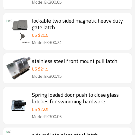
Model:EK300.05
lockable two sided magnetic heavy duty
gate latch
US $
20.5
Model:EK300.24
stainless steel front mount pull latch
US $
21.5
Model:EK300.15
Spring loaded door push to close glass
latches for swimming hardware
US $
22.5
Model:EK300.06