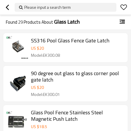
Please input a search term
Glass Latch
Found
29
Products About
SS316 Pool Glass Fence Gate Latch
US $
20
Model:EK300.08
90 degree out glass to glass corner pool
gate latch
US $
20
Model:EK300.01
Glass Pool Fence Stainless Steel
Magnetic Push Latch
US $
18.5