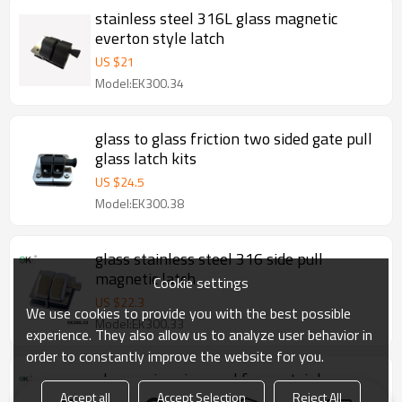
stainless steel 316L glass magnetic
everton style latch
US $
21
Model:EK300.34
glass to glass friction two sided gate pull
glass latch kits
US $
24.5
Model:EK300.38
glass stainless steel 316 side pull
magnetic latch
Cookie settings
US $
22.3
We use cookies to provide you with the best possible
Model:EK300.33
experience. They also allow us to analyze user behavior in
order to constantly improve the website for you.
glass swimming pool fence stainless
steel latch shell
Accept all
Accept Selection
Reject All