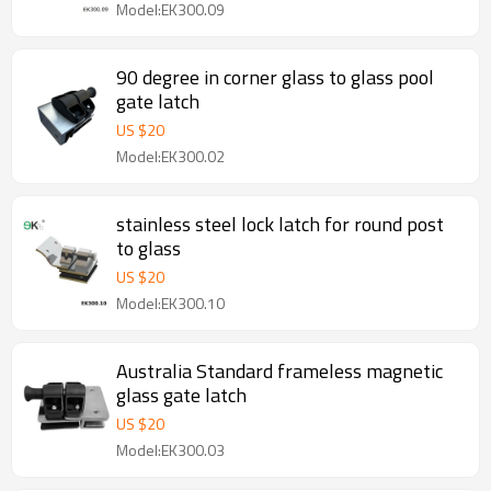
Model:EK300.09
90 degree in corner glass to glass pool
gate latch
US $
20
Model:EK300.02
stainless steel lock latch for round post
to glass
US $
20
Model:EK300.10
Australia Standard frameless magnetic
glass gate latch
US $
20
Model:EK300.03