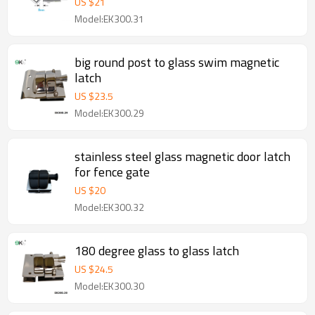
US $
21
Model:EK300.31
big round post to glass swim magnetic
latch
US $
23.5
Model:EK300.29
stainless steel glass magnetic door latch
for fence gate
US $
20
Model:EK300.32
180 degree glass to glass latch
US $
24.5
Model:EK300.30